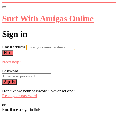
Surf With Amigas Online
Sign in
Email address
Next
Need help?
Password
Sign in
Don't know your password? Never set one?
Reset your password
or
Email me a sign in link