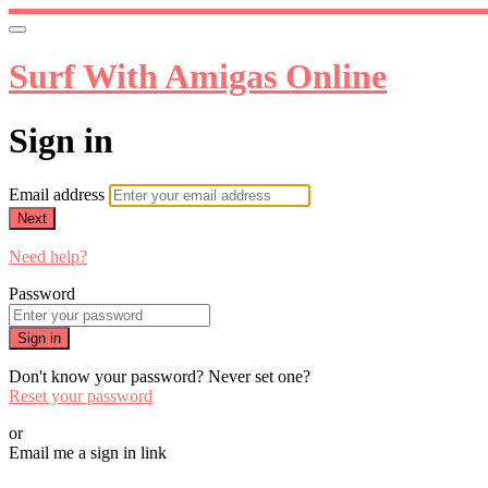
Surf With Amigas Online
Sign in
Email address
Next
Need help?
Password
Sign in
Don't know your password? Never set one?
Reset your password
or
Email me a sign in link