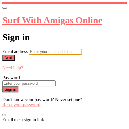
Surf With Amigas Online
Sign in
Email address
Next
Need help?
Password
Sign in
Don't know your password? Never set one?
Reset your password
or
Email me a sign in link