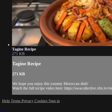
Tagine Recipe
271 KB
Tagine Recipe
271 KB
We hope you enjoy this yummy Moroccan dish!
Watch the full recipe video here: https://swacollective.vhx.tv/
Help
Terms
Privacy
Cookies
Sign in
×