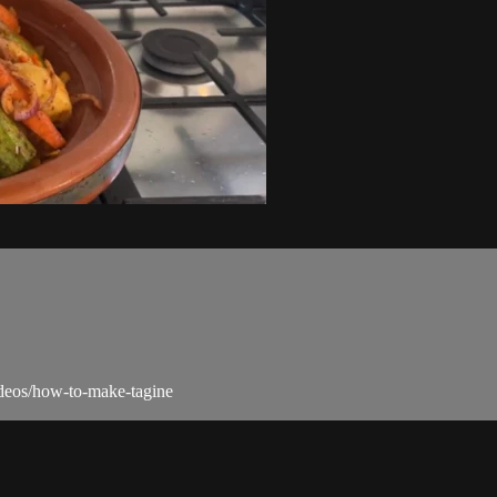
videos/how-to-make-tagine