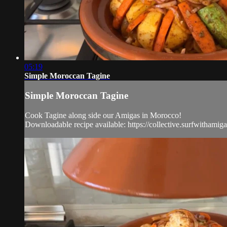
05:19
Simple Moroccan Tagine
Simple Moroccan Tagine
Cook Tagine along side our Amigas in Morocco!
Downloadable recipe available: https://collective.surfwithami