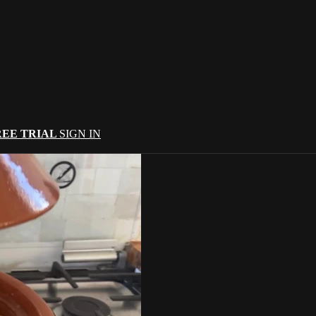
REE TRIAL
SIGN IN