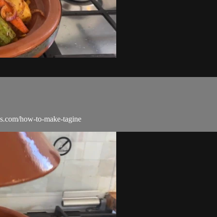
gas.com/how-to-make-tagine