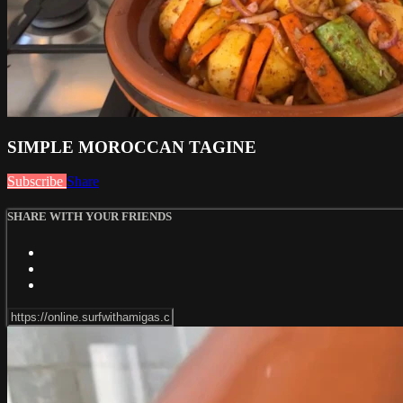
SIMPLE MOROCCAN TAGINE
Subscribe
Share
SHARE WITH YOUR FRIENDS