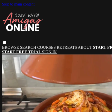
Skip to main content
BROWSE
SEARCH
COURSES
RETREATS
ABOUT
START F
START FREE TRIAL
SIGN IN