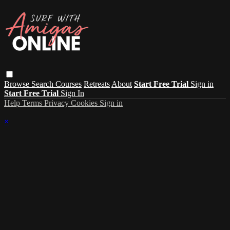
Browse
Search
Courses
Retreats
About
Start Free Trial
Sign in
Start Free Trial
Sign In
Help
Terms
Privacy
Cookies
Sign in
×