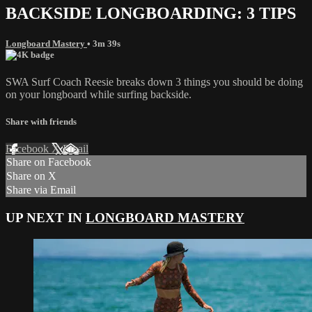
BACKSIDE LONGBOARDING: 3 TIPS
Longboard Mastery
• 3m 39s
SWA Surf Coach Reesie breaks down 3 things you should be doing
on your longboard while surfing backside.
Share with friends
Facebook
X
Email
Share on Facebook
Share on X
Share via Email
UP NEXT IN
LONGBOARD MASTERY