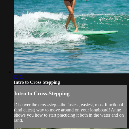
03:51
Intro to Cross-Stepping
Intro to Cross-Stepping
Discover the cross-step—the fastest, easiest, most functional
(and cutest) way to move around on your longboard! Anne
shows you how to start practicing it both in the water and on
land.