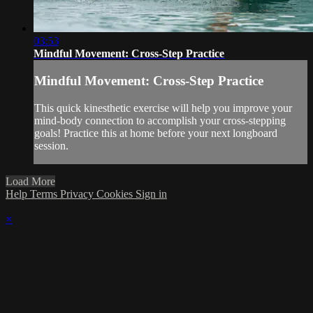
03:53
Mindful Movement: Cross-Step Practice
Mindful Movement: Cross-Step Practice
This quick kinesthetic exercise will help you improve your
mind-body connection to accomplish your cross-stepping
goals! Practice this at home before your next longboard
session.
Load More
Help
Terms
Privacy
Cookies
Sign in
×