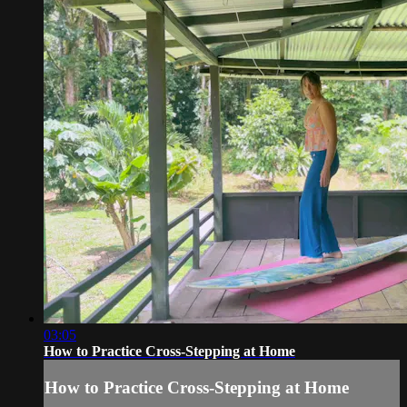
03:05
How to Practice Cross-Stepping at Home
How to Practice Cross-Stepping at Home