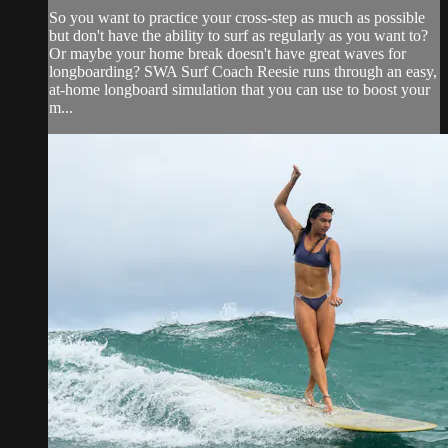
So you want to practice your cross-step as much as possible
but don't have the ability to surf as regularly as you want to?
Or maybe your home break doesn't have great waves for
longboarding? SWA Surf Coach Reesie runs through an easy,
at-home longboard simulation that you can use to boost your
m...