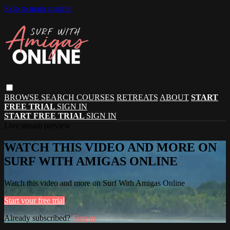
Skip to main content
BROWSE
SEARCH
COURSES
RETREATS
ABOUT
START
FREE TRIAL
SIGN IN
START FREE TRIAL
SIGN IN
Live stream preview
WATCH THIS VIDEO AND MORE ON
SURF WITH AMIGAS ONLINE
Watch this video and more on Surf With Amigas Online
Start your free trial
Already subscribed?
Sign in