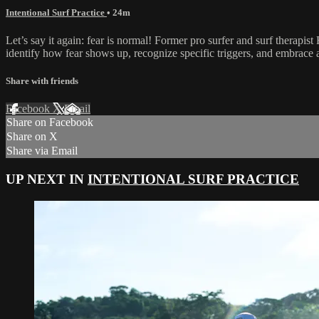
Intentional Surf Practice
• 24m
Let’s say it again: fear is normal! Former pro surfer and surf therap
identify how fear shows up, recognize specific triggers, and embrace
Share with friends
Facebook
X
Email
Share on Facebook
Share on X
Share via Email
UP NEXT IN
INTENTIONAL SURF PRACTICE