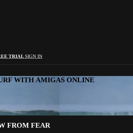
REE TRIAL
SIGN IN
URF WITH AMIGAS ONLINE
OW FROM FEAR