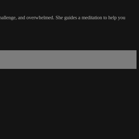
, challenge, and overwhelmed. She guides a meditation to help you