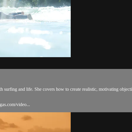
th surfing and life. She covers how to create realistic, motivating obje
igas.com/video...