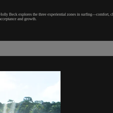
ist Holly Beck explores the three experiential zones in surfing—comfort
 acceptance and growth.