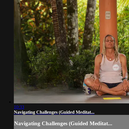
10:33
Navigating Challenges (Guided Meditat...
Navigating Challenges (Guided Meditat...