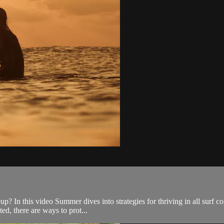
eup? In this video Summer dives into strategies for thriving in all surf 
ed, there are ways to prot...