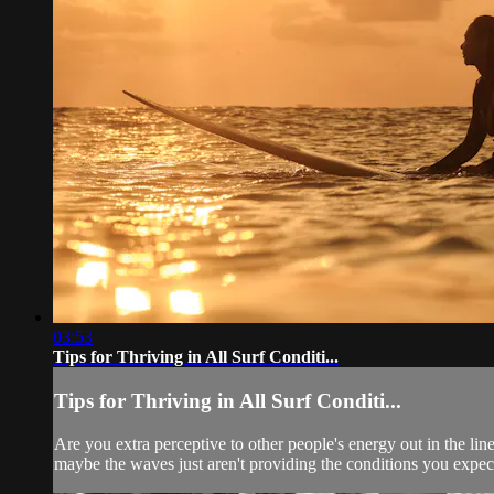
03:53
Tips for Thriving in All Surf Conditi...
Tips for Thriving in All Surf Conditi...
Are you extra perceptive to other people's energy out in the lin
maybe the waves just aren't providing the conditions you expect