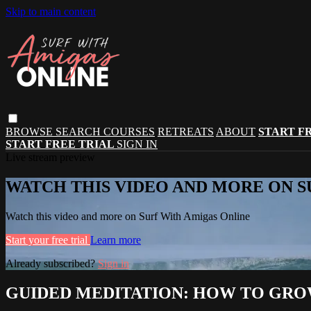
Skip to main content
BROWSE
SEARCH
COURSES
RETREATS
ABOUT
START F
START FREE TRIAL
SIGN IN
Live stream preview
WATCH THIS VIDEO AND MORE ON S
Watch this video and more on Surf With Amigas Online
Start your free trial
Learn more
Already subscribed?
Sign in
GUIDED MEDITATION: HOW TO GR