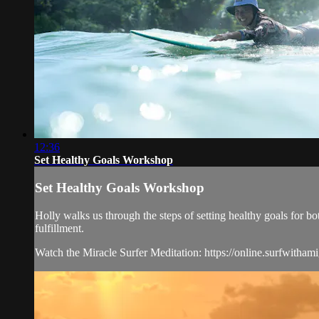
12:36
Set Healthy Goals Workshop
Set Healthy Goals Workshop
Holly walks us through the steps of setting healthy goals for bo
fulfillment.
Watch the Miracle Surfer Meditation: https://online.surfwitham