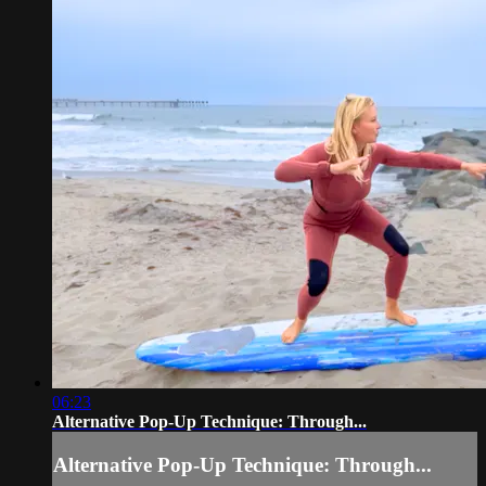
06:23
Alternative Pop-Up Technique: Through...
Alternative Pop-Up Technique: Through...