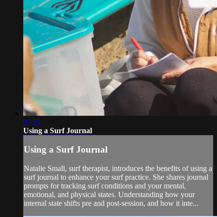
07:51
Using a Surf Journal
Using a Surf Journal
Natalie Small, surf therapist, introduces the benefits of using a
surf journal to enhance your surf practice. She shares journal
prompts for tracking surf conditions and your mental,
emotional, and physical states. Understanding how your
internal state shifts pre and post-session, and how it inte...