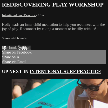
REDISCOVERING PLAY WORKSHOP
Intentional Surf Practice
• 15m
Holly leads an inner child meditation to help you reconnect with the
joy of play. Reconnect by taking a moment to be silly with us!
Share with friends
Facebook
X
Email
Share on Facebook
Share on X
Share via Email
UP NEXT IN
INTENTIONAL SURF PRACTICE