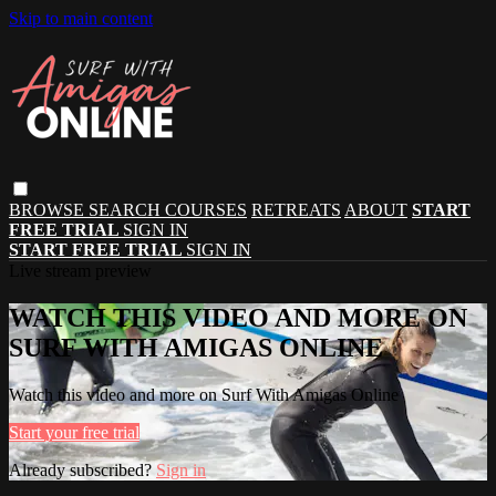
Skip to main content
BROWSE
SEARCH
COURSES
RETREATS
ABOUT
START
FREE TRIAL
SIGN IN
START FREE TRIAL
SIGN IN
Live stream preview
WATCH THIS VIDEO AND MORE ON
SURF WITH AMIGAS ONLINE
Watch this video and more on Surf With Amigas Online
Start your free trial
Already subscribed?
Sign in