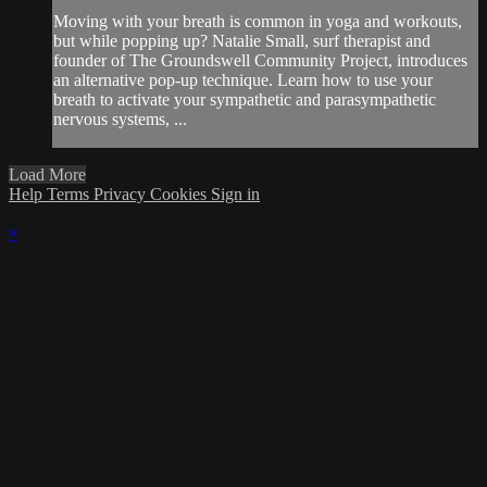
Moving with your breath is common in yoga and workouts,
but while popping up? Natalie Small, surf therapist and
founder of The Groundswell Community Project, introduces
an alternative pop-up technique. Learn how to use your
breath to activate your sympathetic and parasympathetic
nervous systems, ...
Load More
Help
Terms
Privacy
Cookies
Sign in
×