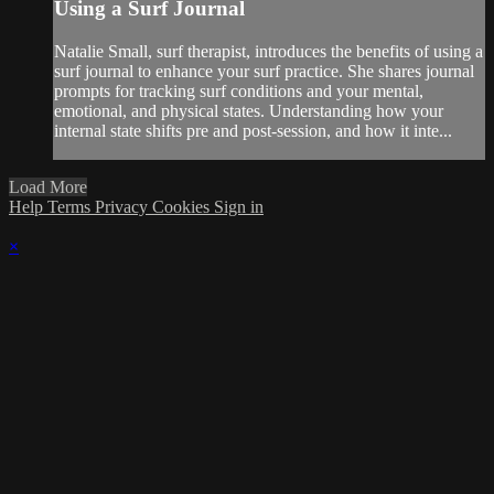
Using a Surf Journal
Natalie Small, surf therapist, introduces the benefits of using a
surf journal to enhance your surf practice. She shares journal
prompts for tracking surf conditions and your mental,
emotional, and physical states. Understanding how your
internal state shifts pre and post-session, and how it inte...
Load More
Help
Terms
Privacy
Cookies
Sign in
×