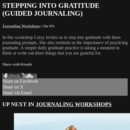
STEPPING INTO GRATITUDE
(GUIDED JOURNALING)
Journaling Workshops
• 2m 43s
In this workshop Lizzy invites us to step into gratitude with three
journaling prompts. She also reminds us the importance of practicing
gratitude. A simple daily gratitude practice is taking a moment to
think or write out three things that you are grateful for.
Share with friends
Facebook
X
Email
Share on Facebook
Share on X
Share via Email
UP NEXT IN
JOURNALING WORKSHOPS