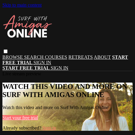
Skip to main content
BROWSE
SEARCH
COURSES
RETREATS
ABOUT
START
FREE TRIAL
SIGN IN
START FREE TRIAL
SIGN IN
Live stream preview
WATCH THIS VIDEO AND MORE ON
SURF WITH AMIGAS ONLINE
Watch this video and more on Surf With Amigas Online
Start your free trial
Already subscribed?
Sign in