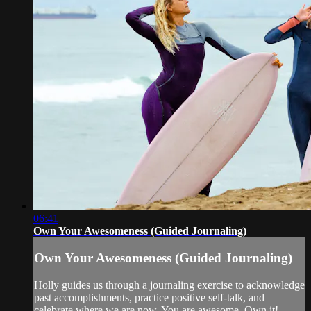
06:41
Own Your Awesomeness (Guided Journaling)
Own Your Awesomeness (Guided Journaling)
Holly guides us through a journaling exercise to acknowledge
past accomplishments, practice positive self-talk, and
celebrate where we are now. You are awesome. Own it!