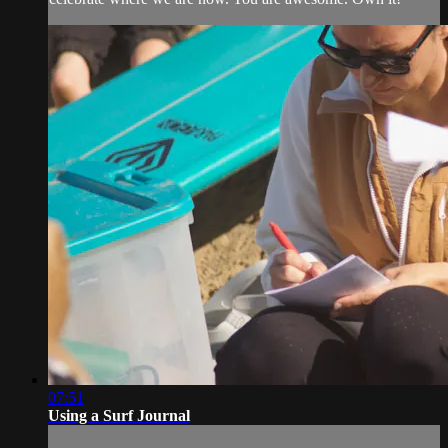
07:51
Using a Surf Journal