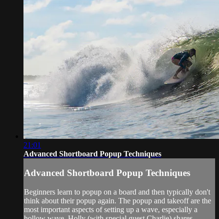
21:01
Advanced Shortboard Popup Techniques
Advanced Shortboard Popup Techniques
Beginners learn to popup on a board and then typically don't
think about their popup again. The popup and takeoff are the
most important aspects of setting up a wave, especially a
hollow wave. Holly (with special guest Charlie) shares