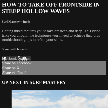
HOW TO TAKE OFF FRONTSIDE IN
STEEP HOLLOW WAVES
Surf Mastery
• 4m 9s
Getting tubed requires you to take off steep and deep. This video
talks you through the techniques you'll need to achieve that, plus
troubleshooting tips to refine your skills.
Share with friends
Facebook
X
Email
Share on Facebook
Share on X
Share via Email
UP NEXT IN
SURF MASTERY