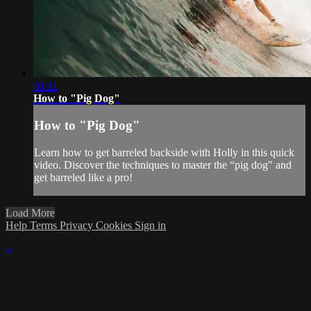
01:11
How to "Pig Dog"
How to "Pig Dog"
Learn how to get barreled backside with Holly in this quick
video. Discover the techniques to master the “pig dog" and
get barreled like a pro!
Load More
Help
Terms
Privacy
Cookies
Sign in
×