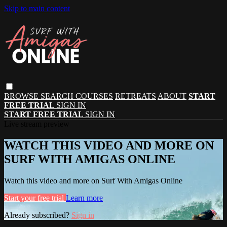
Skip to main content
BROWSE
SEARCH
COURSES
RETREATS
ABOUT
START
FREE TRIAL
SIGN IN
START FREE TRIAL
SIGN IN
Live stream preview
WATCH THIS VIDEO AND MORE ON
SURF WITH AMIGAS ONLINE
Watch this video and more on Surf With Amigas Online
Start your free trial
Learn more
Already subscribed?
Sign in