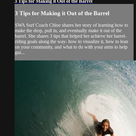
3 Tips for Making it Out of the Barrel
3 Tips for Making it Out of the Barrel
SWA Surf Coach Chloe shares her story of learning how to
make the drop, pull in, and eventually make it out of the
barrel. She shares 3 tips that helped her achieve her barrel-
riding goals along the way- how to visualize it, how to lean
on your community, and what to do with your arms to help
gui...