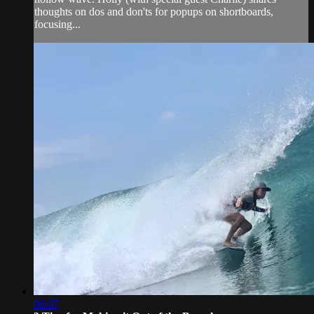
thoughts on dos and don'ts for popups on shortboards,
focusing...
06:07