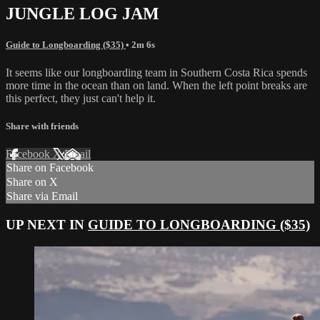
JUNGLE LOG JAM
Guide to Longboarding ($35)
• 2m 6s
It seems like our longboarding team in Southern Costa Rica spends
more time in the ocean than on land. When the left point breaks are
this perfect, they just can't help it.
Share with friends
Facebook
X
Email
Share on Facebook
Share on X
Share via Email
UP NEXT IN
GUIDE TO LONGBOARDING ($35)