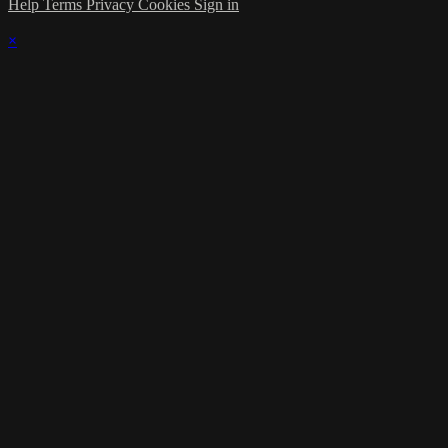
Help
Terms
Privacy
Cookies
Sign in
×