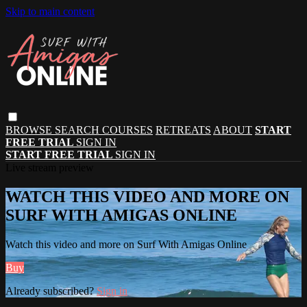
Skip to main content
BROWSE
SEARCH
COURSES
RETREATS
ABOUT
START
FREE TRIAL
SIGN IN
START FREE TRIAL
SIGN IN
Live stream preview
WATCH THIS VIDEO AND MORE ON
SURF WITH AMIGAS ONLINE
Watch this video and more on Surf With Amigas Online
Buy
Already subscribed?
Sign in