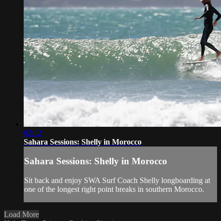
02:12
Sahara Sessions: Shelly in Morocco
Sahara Sessions: Shelly in Morocco
Sit back and enjoy SWA Surf Coach Shelly longboarding at
one of the longest right point breaks in southern Morocco.
Load More