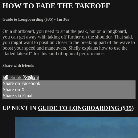
HOW TO FADE THE TAKEOFF
Guide to Longboarding ($35)
• 1m 36s
On a shortboard, you need to sit at the peak, but on a longboard,
you can get away with taking off further on the shoulder. That said,
you might want to position closer to the breaking part of the wave to
boost your speed and maneuvers. Shelly explains how to use the
"faded takeoff" for this kind of optimal performance.
Share with friends
Facebook
X
Email
Share on Facebook
Share on X
Share via Email
UP NEXT IN
GUIDE TO LONGBOARDING ($35)