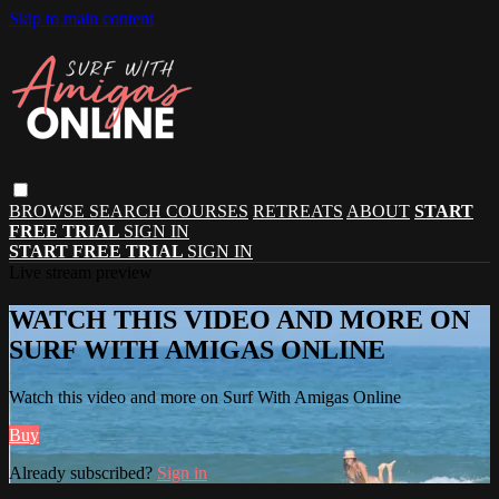
Skip to main content
BROWSE
SEARCH
COURSES
RETREATS
ABOUT
START
FREE TRIAL
SIGN IN
START FREE TRIAL
SIGN IN
Live stream preview
WATCH THIS VIDEO AND MORE ON
SURF WITH AMIGAS ONLINE
Watch this video and more on Surf With Amigas Online
Buy
Already subscribed?
Sign in