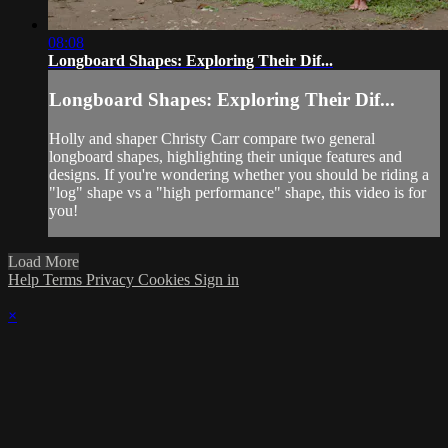
08:08
Longboard Shapes: Exploring Their Dif...
Longboard Shapes: Exploring Their Dif...
Holly and shaper Christy Carr compare two general
longboard shapes, highlighting their unique features and
designs. If you're wondering whether you should be riding a
"log" shape vs a "high performance" shape, this video is for
you!
Load More
Help
Terms
Privacy
Cookies
Sign in
×