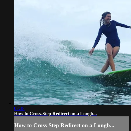
02:38
How to Cross-Step Redirect on a Longb...
How to Cross-Step Redirect on a Longb...