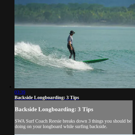
03:39
Backside Longboarding: 3 Tips
Backside Longboarding: 3 Tips
SWA Surf Coach Reesie breaks down 3 things you should be
doing on your longboard while surfing backside.