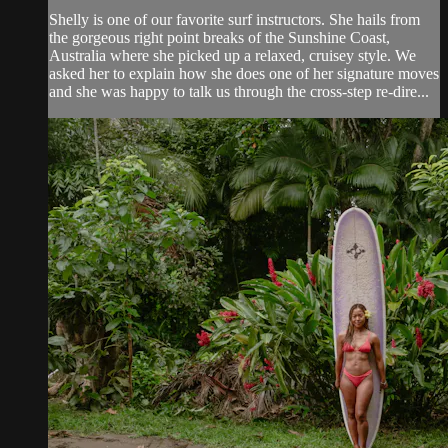
Shelly is one of our favorite surf instructors. She hails from
the gorgeous right point breaks of the Sunshine Coast,
Australia where she picked up a relaxed, cruisey style. We
asked her to explain how she does one of her signature moves
and she was happy to talk us through the cross-step re-dire...