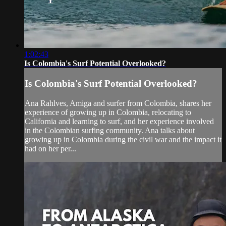
1:02:43
Is Colombia's Surf Potential Overlooked?
Is Colombia's Surf Potential Overlooked?
Ana Rahlves, Amiga and surfer from Colombia, shares her
experience of growing up in Colombia, relocating to
California and learning to surf, and her experience involved
in the Colombian surfing community. Ana talks about
growing up in Colombia during the civil war and the impact it
had on her per...