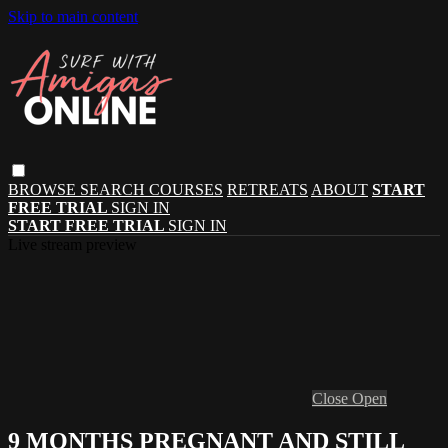
Skip to main content
BROWSE
SEARCH
COURSES
RETREATS
ABOUT
START
FREE TRIAL
SIGN IN
START FREE TRIAL
SIGN IN
Live stream preview
Close
Open
9 MONTHS PREGNANT AND STILL