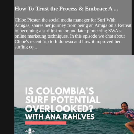
How To Trust the Process & Embrace A ...
Chloe Piester, the social media manager for Surf With
Amigas, shares her journey from being an Amiga on a Retreat
to becoming a surf instructor and later pioneering SWA's
online marketing techniques. In this episode we chat about
Chloe's recent trip to Indonesia and how it improved her
surfing co...