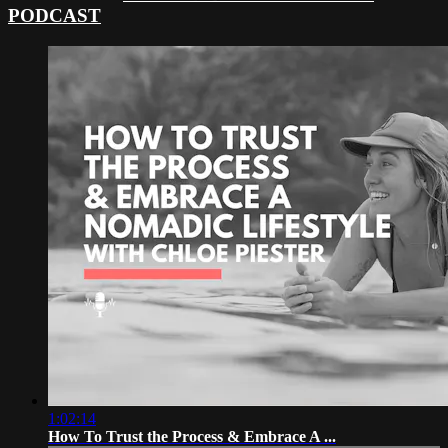
PODCAST
1:02:14
How To Trust the Process & Embrace A ...