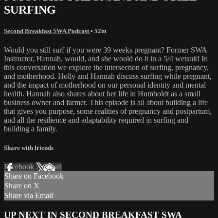
SURFING
Second Breakfast SWA Podcast
• 52m
Would you still surf if you were 39 weeks pregnant? Former SWA
Instructor, Hannah, would, and she would do it in a 5/4 wetsuit! In
this conversation we explore the intersection of surfing, pregnancy,
and motherhood. Holly and Hannah discuss surfing while pregnant,
and the impact of motherhood on our personal identity and mental
health. Hannah also shares about her life in Humboldt as a small
business owner and farmer. This episode is all about building a life
that gives you purpose, some realities of pregnancy and postpartum,
and all the resilience and adaptability required in surfing and
building a family.
Share with friends
Facebook
X
Email
Share on Facebook
Share on X
Share via Email
UP NEXT IN
SECOND BREAKFAST SWA