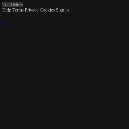
Load More
Help
Terms
Privacy
Cookies
Sign in
×