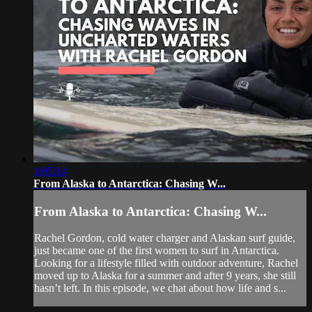
1:05:14
From Alaska to Antarctica: Chasing W...
From Alaska to Antarctica: Chasing W...
Rachel Gordon, cold water charger and Alaskan surf guide,
just became one of the first women to surf in Antarctica.
Looking for a lifestyle filled with outdoor adventure, Rachel
moved up to Alaska for a summer and after 9 years, she still
hasn’t left. In this episode, we chat about how life and s...