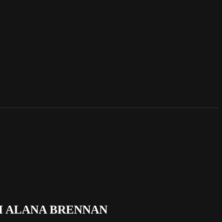
H ALANA BRENNAN