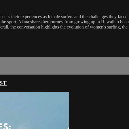
cuss their experiences as female surfers and the challenges they faced 
of the sport. Alana shares her journey from growing up in Hawaii to be
verall, the conversation highlights the evolution of women's surfing, th
ST