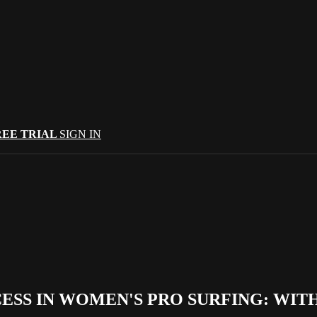
REE TRIAL
SIGN IN
ESS IN WOMEN'S PRO SURFING: WIT