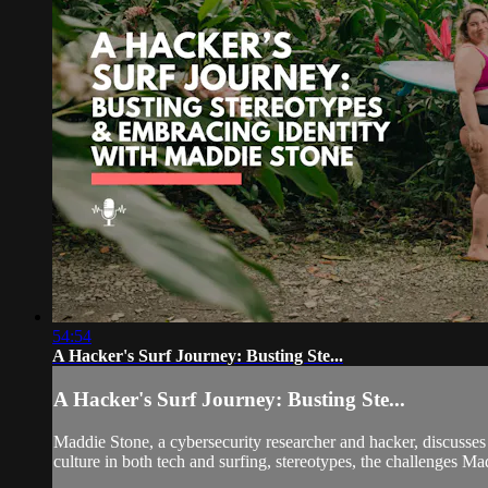
54:54
A Hacker's Surf Journey: Busting Ste...
A Hacker's Surf Journey: Busting Ste...
Maddie Stone, a cybersecurity researcher and hacker, discusses 
culture in both tech and surfing, stereotypes, the challenges M