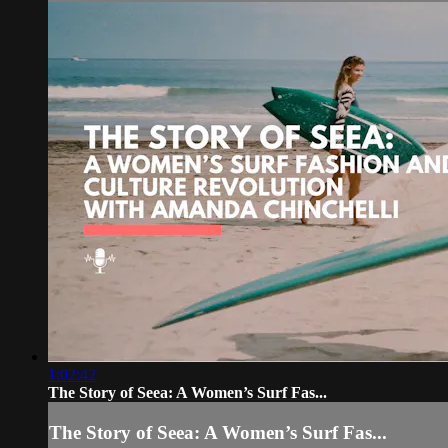
1:02:42
The Story of Seea: A Women’s Surf Fas...
The Story of Seea: A Women’s Surf Fas...