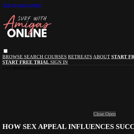
Skip to main content
BROWSE
SEARCH
COURSES
RETREATS
ABOUT
START F
START FREE TRIAL
SIGN IN
Live stream preview
Close
Open
HOW SEX APPEAL INFLUENCES SUCC