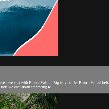
aves, we chat with Bianca Valenti. Big wave surfer Bianca Valenti belie
isode we chat about embracing fe...