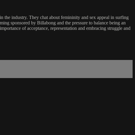
in the industry. They chat about femininity and sex appeal in surfing
coming sponsored by Billabong and the pressure to balance being an
e importance of acceptance, representation and embracing struggle and