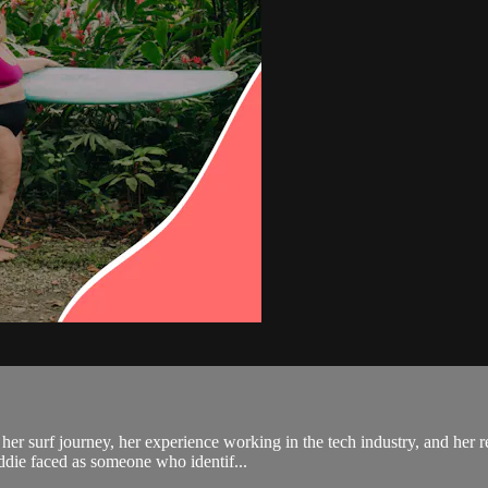
her surf journey, her experience working in the tech industry, and her r
addie faced as someone who identif...