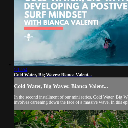
1:12:54
Cold Water, Big Waves: Bianca Valent...
Cold Water, Big Waves: Bianca Valent...
In the second installment of our mini series, Cold Water, Big W
involves careening down the face of a massive wave. In this ep