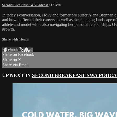
Second Breakfast SWA Podcast
• 1h 39m
In today's conversation, Holly and former pro surfer Alana Brennan dis
and how it affected their careers, as well as the changing landscape 
athlete and model while also navigating her personal relationships. O
growth.
Share with friends
Facebook
X
Email
Share on Facebook
Share on X
Share via Email
UP NEXT IN
SECOND BREAKFAST SWA PODCA