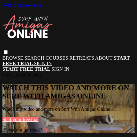
Skip to main content
BROWSE
SEARCH
COURSES
RETREATS
ABOUT
START
FREE TRIAL
SIGN IN
START FREE TRIAL
SIGN IN
Live stream preview
WATCH THIS VIDEO AND MORE ON
SURF WITH AMIGAS ONLINE
Watch this video and more on Surf With Amigas Online
Start your free trial
Already subscribed?
Sign in