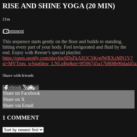
RISE AND SHINE YOGA (20 MIN)
21m
1 comment
This sequence starts gently on the floor and builds to standing,
hitting every part of your body. Feel invigorated and fluid by the
end. Enjoy with Reesie’s special playlist:
https://open.spotify.com/playlist/6DsFkAH3CSKrgfWRXzMN1V?
si=MVTnru_wSga6lnw_LNLpBg&pt=9f596745a17b808b90dad45a
Share with friends
Facebook
X
Email
Share on Facebook
Share on X
Share via Email
1
COMMENT