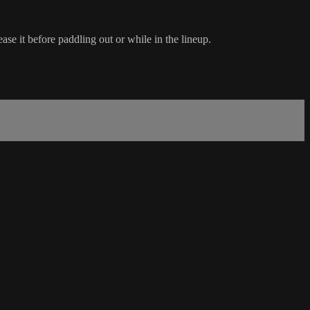
ase it before paddling out or while in the lineup.