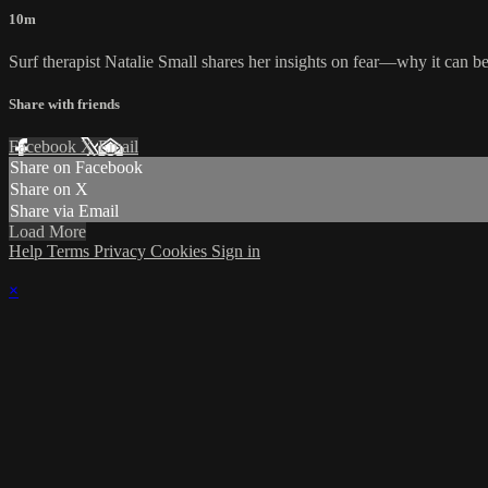
10m
Surf therapist Natalie Small shares her insights on fear—why it can be 
Share with friends
Facebook
X
Email
Share on Facebook
Share on X
Share via Email
Load More
Help
Terms
Privacy
Cookies
Sign in
×