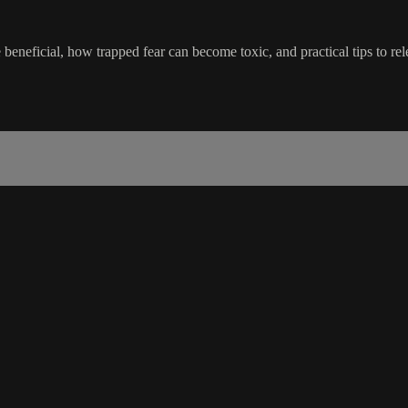
beneficial, how trapped fear can become toxic, and practical tips to rele