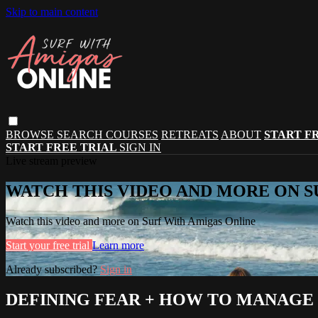
Skip to main content
BROWSE
SEARCH
COURSES
RETREATS
ABOUT
START F
START FREE TRIAL
SIGN IN
Live stream preview
WATCH THIS VIDEO AND MORE ON S
Watch this video and more on Surf With Amigas Online
Start your free trial
Learn more
Already subscribed?
Sign in
DEFINING FEAR + HOW TO MANAGE 