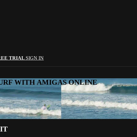
REE TRIAL
SIGN IN
URF WITH AMIGAS ONLINE
IT