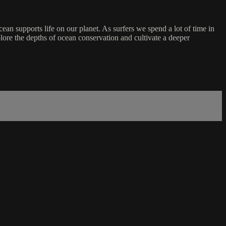
ean supports life on our planet. As surfers we spend a lot of time in
lore the depths of ocean conservation and cultivate a deeper