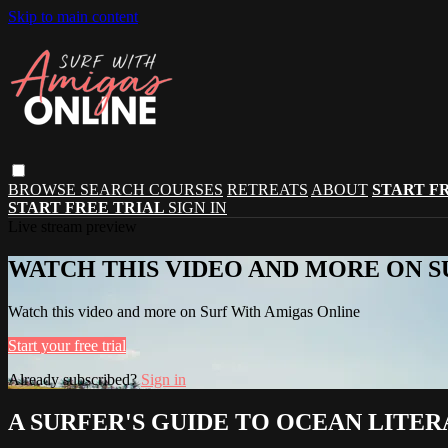
Skip to main content
BROWSE
SEARCH
COURSES
RETREATS
ABOUT
START F
START FREE TRIAL
SIGN IN
Live stream preview
WATCH THIS VIDEO AND MORE ON S
Watch this video and more on Surf With Amigas Online
Start your free trial
Already subscribed?
Sign in
A SURFER'S GUIDE TO OCEAN LITERA