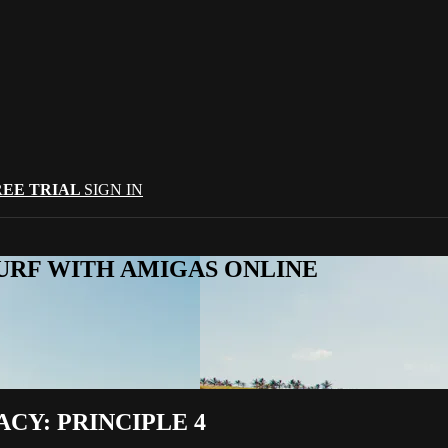
REE TRIAL
SIGN IN
URF WITH AMIGAS ONLINE
CY: PRINCIPLE 4