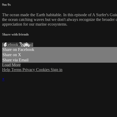
9m 9s
The ocean made the Earth habitable. In this episode of A Surfer's Guid
the ocean catching waves but we don't always recognize the broader co
appreciation for our marine ecosystems.
Share with friends
Facebook
X
Email
Share on Facebook
Share on X
Share via Email
Load More
Help
Terms
Privacy
Cookies
Sign in
×