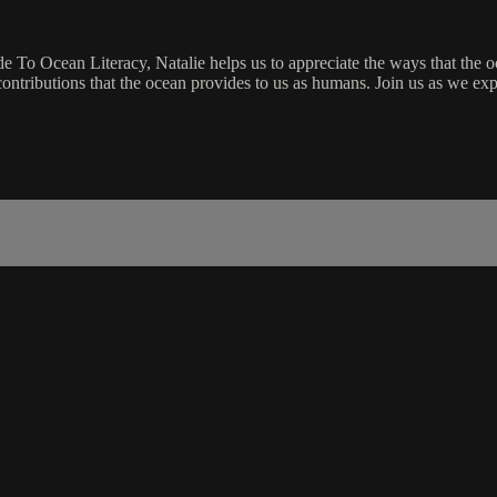
e To Ocean Literacy, Natalie helps us to appreciate the ways that the oc
ntributions that the ocean provides to us as humans. Join us as we exp