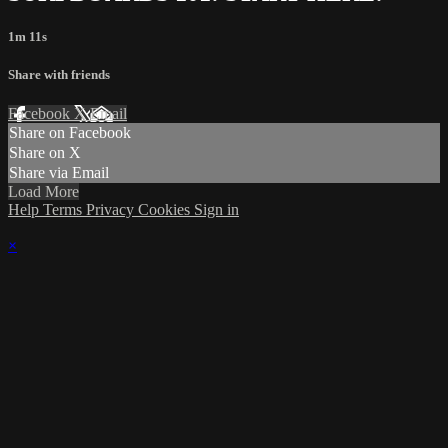
1m 11s
Share with friends
Facebook
X
Email
Share on Facebook
Share on X
Share via Email
Load More
Help
Terms
Privacy
Cookies
Sign in
×