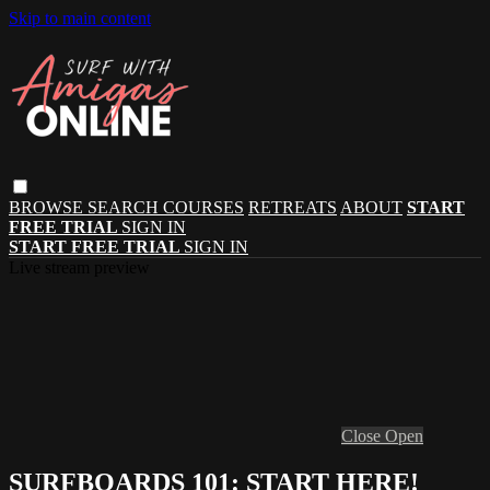
Skip to main content
BROWSE
SEARCH
COURSES
RETREATS
ABOUT
START
FREE TRIAL
SIGN IN
START FREE TRIAL
SIGN IN
Live stream preview
Close
Open
SURFBOARDS 101: START HERE!