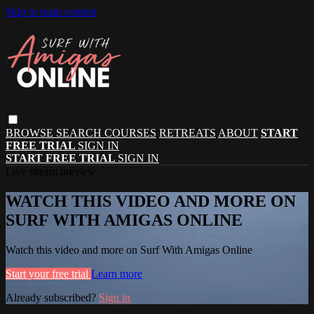
Skip to main content
BROWSE
SEARCH
COURSES
RETREATS
ABOUT
START
FREE TRIAL
SIGN IN
START FREE TRIAL
SIGN IN
Live stream preview
WATCH THIS VIDEO AND MORE ON
SURF WITH AMIGAS ONLINE
Watch this video and more on Surf With Amigas Online
Start your free trial
Learn more
Already subscribed?
Sign in