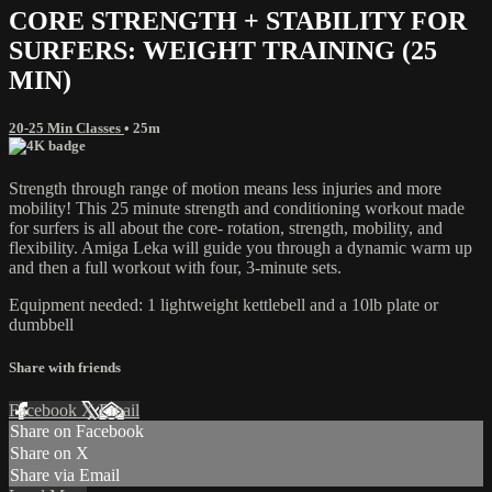
CORE STRENGTH + STABILITY FOR
SURFERS: WEIGHT TRAINING (25
MIN)
20-25 Min Classes
• 25m
Strength through range of motion means less injuries and more
mobility! This 25 minute strength and conditioning workout made
for surfers is all about the core- rotation, strength, mobility, and
flexibility. Amiga Leka will guide you through a dynamic warm up
and then a full workout with four, 3-minute sets.
Equipment needed: 1 lightweight kettlebell and a 10lb plate or
dumbbell
Share with friends
Facebook
X
Email
Share on Facebook
Share on X
Share via Email