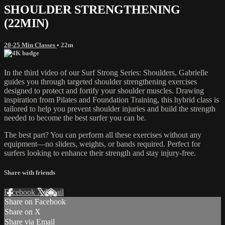
SHOULDER STRENGTHENING
(22MIN)
20-25 Min Classes
• 22m
In the third video of our Surf Strong Series: Shoulders, Gabrielle
guides you through targeted shoulder strengthening exercises
designed to protect and fortify your shoulder muscles. Drawing
inspiration from Pilates and Foundation Training, this hybrid class is
tailored to help you prevent shoulder injuries and build the strength
needed to become the best surfer you can be.
The best part? You can perform all these exercises without any
equipment—no sliders, weights, or bands required. Perfect for
surfers looking to enhance their strength and stay injury-free.
Share with friends
Facebook
X
Email
Share on Facebook
Share on X
Share via Email