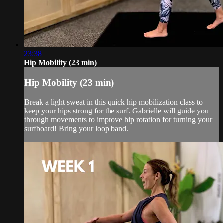
23:38
Hip Mobility (23 min)
Hip Mobility (23 min)
Break a light sweat in this quick hip mobilization class to
keep your hips strong for the surf. Gabrielle will guide you
through movements to improve hip rotation for turning your
surfboard! Bring your loop band.