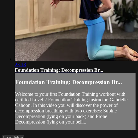
23:18
Foundation Training: Decompression Br...
Foundation Training: Decompression Br...
Welcome to your first Foundation Training workout with
certified Level 2 Foundation Training Instructor, Gabrielle
Cahoon. In this video you will discover the power of
decompression breathing with two exercises: Supine
Decompression (lying on your back) and Prone
Decompression (lying on your bell...
Load More