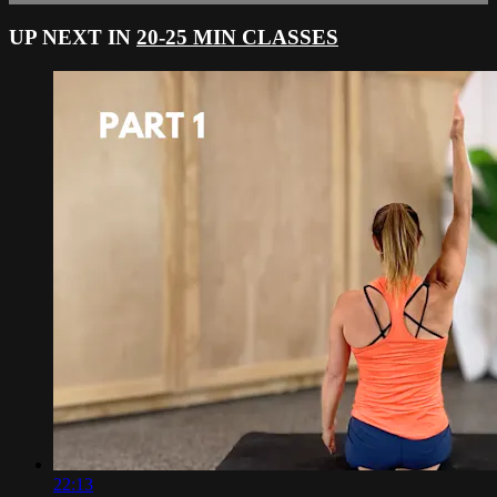
UP NEXT IN
20-25 MIN CLASSES
22:13