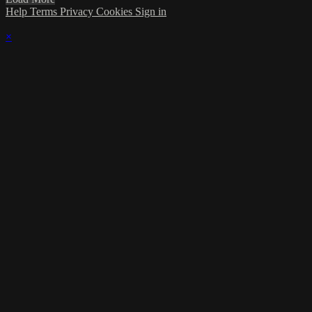
Help
Terms
Privacy
Cookies
Sign in
×