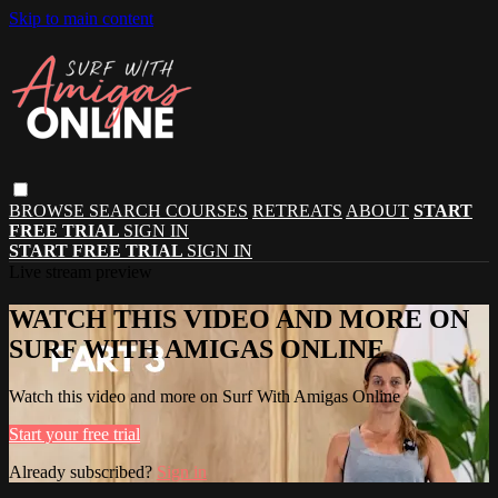
Skip to main content
BROWSE
SEARCH
COURSES
RETREATS
ABOUT
START
FREE TRIAL
SIGN IN
START FREE TRIAL
SIGN IN
Live stream preview
WATCH THIS VIDEO AND MORE ON
SURF WITH AMIGAS ONLINE
Watch this video and more on Surf With Amigas Online
Start your free trial
Already subscribed?
Sign in