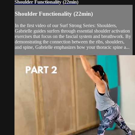
Shoulder Functionality (22min)
Shoulder Functionality (22min)
In the first video of our Surf Strong Series: Shoulders,
Gabrielle guides surfers through essential shoulder activation
exercises that focus on the fascial system and breathwork. By
demonstrating the connection between the ribs, shoulders,
and spine, Gabrielle emphasizes how your thoracic spine a...