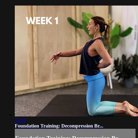
23:18
Foundation Training: Decompression Br...