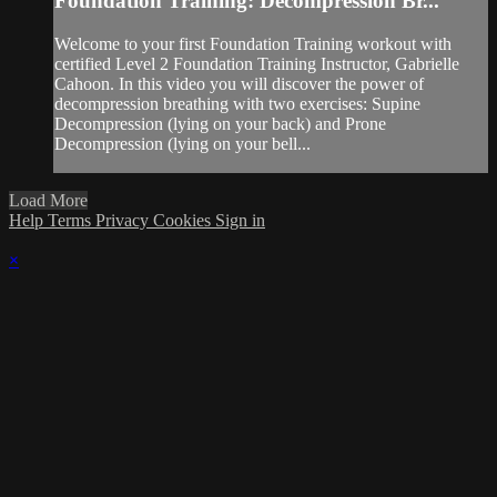
Foundation Training: Decompression Br...
Welcome to your first Foundation Training workout with
certified Level 2 Foundation Training Instructor, Gabrielle
Cahoon. In this video you will discover the power of
decompression breathing with two exercises: Supine
Decompression (lying on your back) and Prone
Decompression (lying on your bell...
Load More
Help
Terms
Privacy
Cookies
Sign in
×