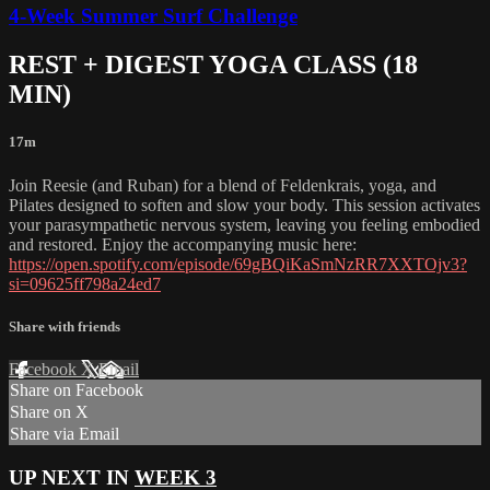
4-Week Summer Surf Challenge
REST + DIGEST YOGA CLASS (18
MIN)
17m
Join Reesie (and Ruban) for a blend of Feldenkrais, yoga, and
Pilates designed to soften and slow your body. This session activates
your parasympathetic nervous system, leaving you feeling embodied
and restored. Enjoy the accompanying music here:
https://open.spotify.com/episode/69gBQiKaSmNzRR7XXTOjv3?
si=09625ff798a24ed7
Share with friends
Facebook
X
Email
Share on Facebook
Share on X
Share via Email
UP NEXT IN
WEEK 3