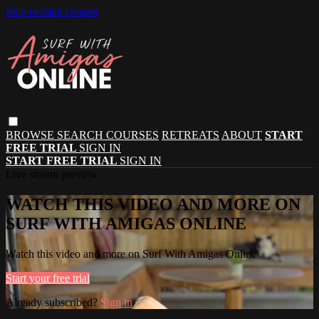
Skip to main content
BROWSE
SEARCH
COURSES
RETREATS
ABOUT
START
FREE TRIAL
SIGN IN
START FREE TRIAL
SIGN IN
Live stream preview
WATCH THIS VIDEO AND MORE ON
SURF WITH AMIGAS ONLINE
Watch this video and more on Surf With Amigas Online
Start your free trial
Already subscribed?
Sign in