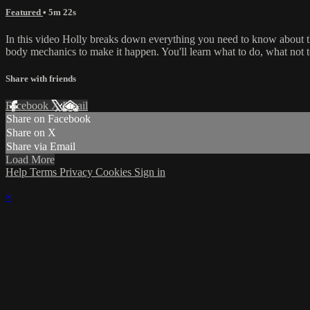
Featured
• 5m 22s
In this video Holly breaks down everything you need to know about the
body mechanics to make it happen. You'll learn what to do, what not 
Share with friends
Facebook
X
Email
Share on Facebook
Share on X
Share via Email
Load More
Help
Terms
Privacy
Cookies
Sign in
×