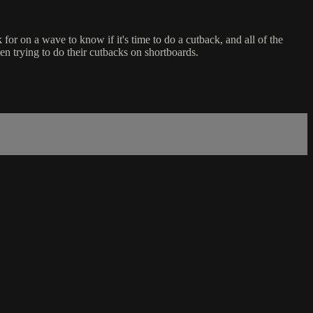
r on a wave to know if it's time to do a cutback, and all of the
n trying to do their cutbacks on shortboards.