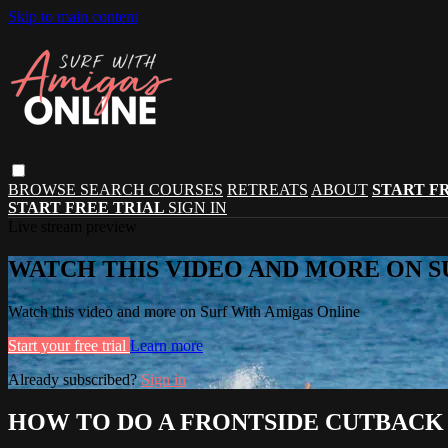
Skip to main content
BROWSE
SEARCH
COURSES
RETREATS
ABOUT
START F
START FREE TRIAL
SIGN IN
Live stream preview
WATCH THIS VIDEO AND MORE ON S
Watch this video and more on Surf With Amigas Online
Start your free trial
Learn more
Already subscribed?
Sign in
HOW TO DO A FRONTSIDE CUTBACK