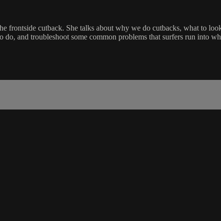
 frontside cutback. She talks about why we do cutbacks, what to look fo
to do, and troubleshoot some common problems that surfers run into whe