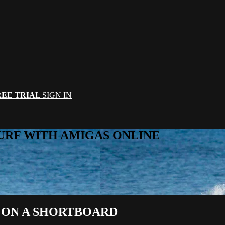
REE TRIAL
SIGN IN
URF WITH AMIGAS ONLINE
 ON A SHORTBOARD