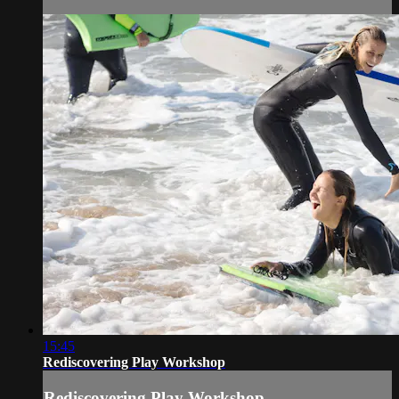
15:45
Rediscovering Play Workshop
Rediscovering Play Workshop