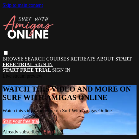
Skip to main content
BROWSE
SEARCH
COURSES
RETREATS
ABOUT
START
FREE TRIAL
SIGN IN
START FREE TRIAL
SIGN IN
Live stream preview
WATCH THIS VIDEO AND MORE ON
SURF WITH AMIGAS ONLINE
Watch this video and more on Surf With Amigas Online
Start your free trial
Already subscribed?
Sign in