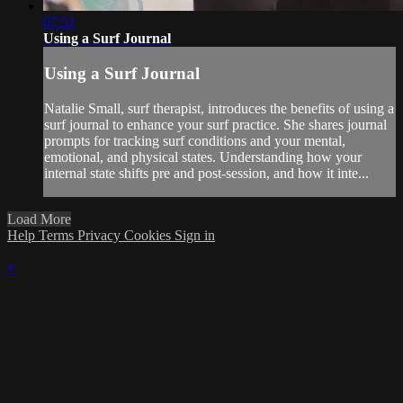
07:51
Using a Surf Journal
Using a Surf Journal
Natalie Small, surf therapist, introduces the benefits of using a
surf journal to enhance your surf practice. She shares journal
prompts for tracking surf conditions and your mental,
emotional, and physical states. Understanding how your
internal state shifts pre and post-session, and how it inte...
Load More
Help
Terms
Privacy
Cookies
Sign in
×