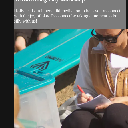
Holly leads an inner child meditation to help you reconnect
with the joy of play. Reconnect by taking a moment to be
silly with us!