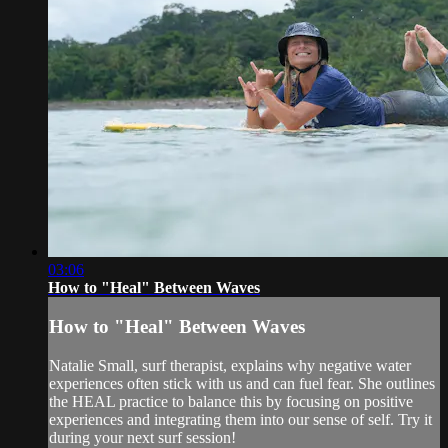
03:06
How to "Heal" Between Waves
How to "Heal" Between Waves
Natalie Small, surf therapist, explains why negative water
experiences often stick with us and can fuel fear. She outlines
the HEAL practice to balance this by focusing on positive
experiences and integrating them into our sense of self. Try it
during your next surf session!