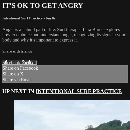
IT'S OK TO GET ANGRY
Intentional Surf Practice
• 6m 0s
Anger is a natural part of life. Surf therapist Lara Buros explores
how to embrace and understand anger, recognizing its signs in your
body and why it’s important to express it.
Share with friends
Facebook
X
Email
Share on Facebook
Share on X
Share via Email
UP NEXT IN
INTENTIONAL SURF PRACTICE