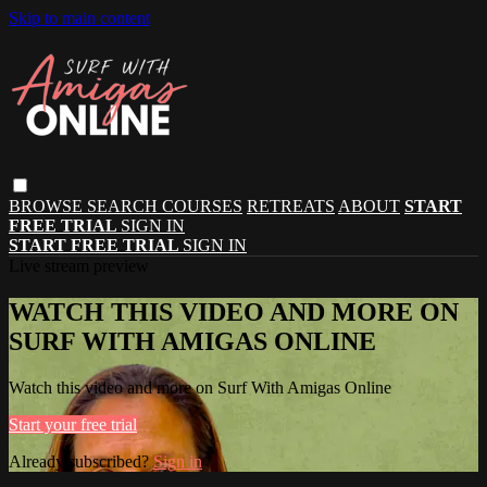
Skip to main content
BROWSE
SEARCH
COURSES
RETREATS
ABOUT
START
FREE TRIAL
SIGN IN
START FREE TRIAL
SIGN IN
Live stream preview
WATCH THIS VIDEO AND MORE ON
SURF WITH AMIGAS ONLINE
Watch this video and more on Surf With Amigas Online
Start your free trial
Already subscribed?
Sign in