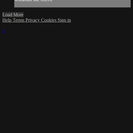
Load More
Help
Terms
Privacy
Cookies
Sign in
×