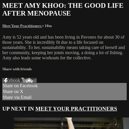
MEET AMY KHOO: THE GOOD LIFE
AFTER MENOPAUSE
Meet Your Practitioners
• 10m
Amy is 52 years old and has been living in Pavones for about 30 of
those years. She is incredibly fit due to a life focused on
sustainability. To her, sustainability means taking care of herself and
her community, keeping her joints moving, a doing a lot of fishing.
Amy also leads some workouts for the collective.
Share with friends
Facebook
X
Email
Share on Facebook
Share on X
Share via Email
UP NEXT IN
MEET YOUR PRACTITIONERS