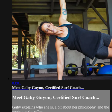
03:01
Meet Gaby Guyon, Certified Surf Coach...
Meet Gaby Guyon, Certified Surf Coach...
Gaby explains who she is, a bit about her philosophy, and the
workouts she offers.