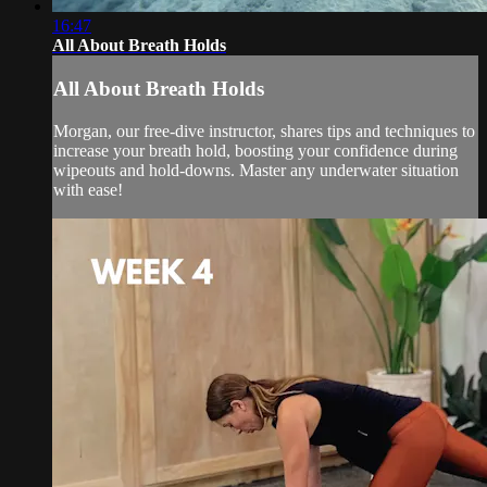
16:47
All About Breath Holds
All About Breath Holds
Morgan, our free-dive instructor, shares tips and techniques to
increase your breath hold, boosting your confidence during
wipeouts and hold-downs. Master any underwater situation
with ease!