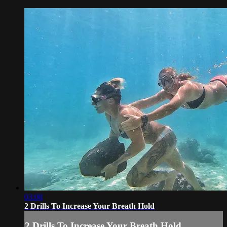
03:08
2 Drills To Increase Your Breath Hold
2 Drills To Increase Your Breath Hold