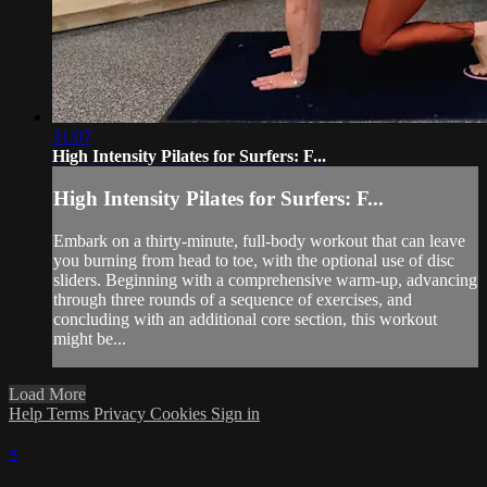
31:07
High Intensity Pilates for Surfers: F...
High Intensity Pilates for Surfers: F...
Embark on a thirty-minute, full-body workout that can leave
you burning from head to toe, with the optional use of disc
sliders. Beginning with a comprehensive warm-up, advancing
through three rounds of a sequence of exercises, and
concluding with an additional core section, this workout
might be...
Load More
Help
Terms
Privacy
Cookies
Sign in
×