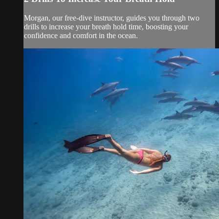
Morgan, our free-dive instructor, guides you through two
drills to increase your breath hold time, boosting your
confidence and comfort in the ocean.