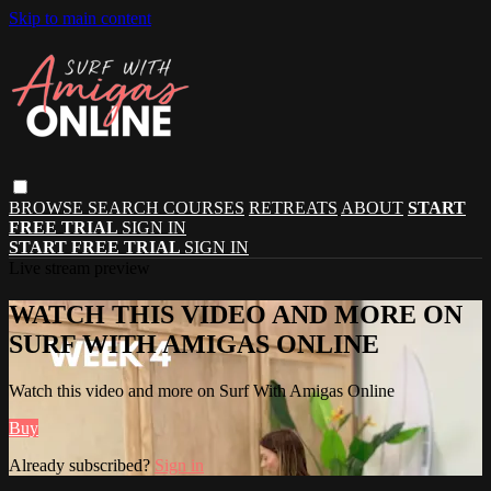
Skip to main content
BROWSE
SEARCH
COURSES
RETREATS
ABOUT
START
FREE TRIAL
SIGN IN
START FREE TRIAL
SIGN IN
Live stream preview
WATCH THIS VIDEO AND MORE ON
SURF WITH AMIGAS ONLINE
Watch this video and more on Surf With Amigas Online
Buy
Already subscribed?
Sign in