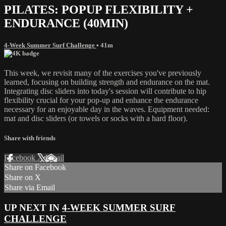
PILATES: POPUP FLEXIBILITY +
ENDURANCE (40MIN)
4-Week Summer Surf Challenge
• 41m
This week, we revisit many of the exercises you've previously
learned, focusing on building strength and endurance on the mat.
Integrating disc sliders into today's session will contribute to hip
flexibility crucial for your pop-up and enhance the endurance
necessary for an enjoyable day in the waves. Equipment needed:
mat and disc sliders (or towels or socks with a hard floor).
Share with friends
Facebook
X
Email
Share on Facebook
Share on X
Share via Email
UP NEXT IN
4-WEEK SUMMER SURF
CHALLENGE