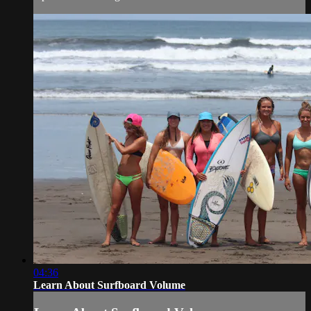
04:36
Learn About Surfboard Volume