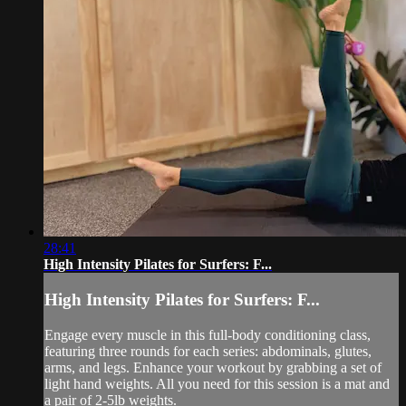
28:41
High Intensity Pilates for Surfers: F...
High Intensity Pilates for Surfers: F...
Engage every muscle in this full-body conditioning class,
featuring three rounds for each series: abdominals, glutes,
arms, and legs. Enhance your workout by grabbing a set of
light hand weights. All you need for this session is a mat and
a pair of 2-5lb weights.