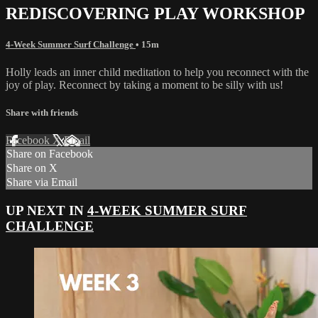
REDISCOVERING PLAY WORKSHOP
4-Week Summer Surf Challenge
• 15m
Holly leads an inner child meditation to help you reconnect with the
joy of play. Reconnect by taking a moment to be silly with us!
Share with friends
Facebook
X
Email
Share on Facebook
Share on X
Share via Email
UP NEXT IN
4-WEEK SUMMER SURF
CHALLENGE