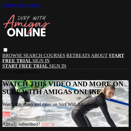
Skip to main content
BROWSE
SEARCH
COURSES
RETREATS
ABOUT
START
FREE TRIAL
SIGN IN
START FREE TRIAL
SIGN IN
Live stream preview
WATCH THIS VIDEO AND MORE ON
SURF WITH AMIGAS ONLINE
Watch this video and more on Surf With Amigas Online
Buy
Already subscribed?
Sign in