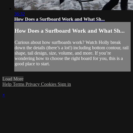
36:32
How Does a Surfboard Work and What Sh...
How Does a Surfboard Work and What Sh...
Curious about how surfboards work? Watch Holly break
down the details (there’s a lot!) including bottom contour, rail
shape, tail design, size, volume, and more. If you’re
wondering how to choose the right board for you, this is a
good place to start.
Load More
Help
Terms
Privacy
Cookies
Sign in
×