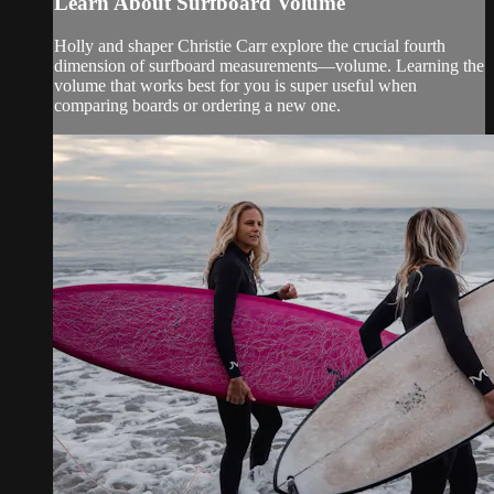
Learn About Surfboard Volume
Holly and shaper Christie Carr explore the crucial fourth
dimension of surfboard measurements—volume. Learning the
volume that works best for you is super useful when
comparing boards or ordering a new one.