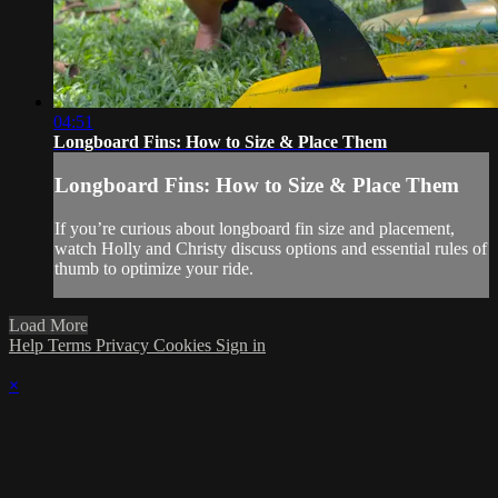
04:51
Longboard Fins: How to Size & Place Them
Longboard Fins: How to Size & Place Them
If you’re curious about longboard fin size and placement,
watch Holly and Christy discuss options and essential rules of
thumb to optimize your ride.
Load More
Help
Terms
Privacy
Cookies
Sign in
×