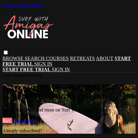
Skip to main content
BROWSE
SEARCH
COURSES
RETREATS
ABOUT
START
FREE TRIAL
SIGN IN
START FREE TRIAL
SIGN IN
Live stream preview
WATCH THIS VIDEO AND MORE ON
SURF WITH AMIGAS ONLINE
Watch this video and more on Surf With Amigas Online
Buy
Learn more
Already subscribed?
Sign in