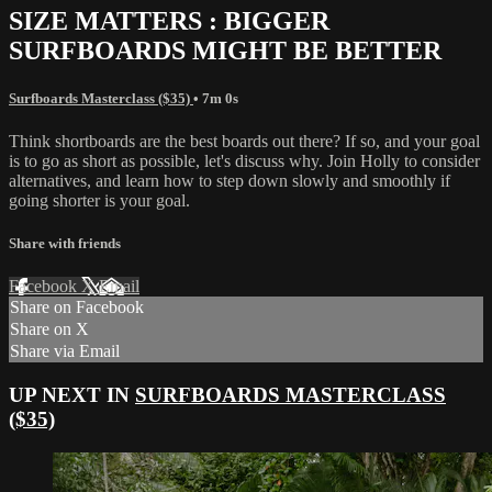
SIZE MATTERS : BIGGER
SURFBOARDS MIGHT BE BETTER
Surfboards Masterclass ($35)
• 7m 0s
Think shortboards are the best boards out there? If so, and your goal
is to go as short as possible, let's discuss why. Join Holly to consider
alternatives, and learn how to step down slowly and smoothly if
going shorter is your goal.
Share with friends
Facebook
X
Email
Share on Facebook
Share on X
Share via Email
UP NEXT IN
SURFBOARDS MASTERCLASS
($35)