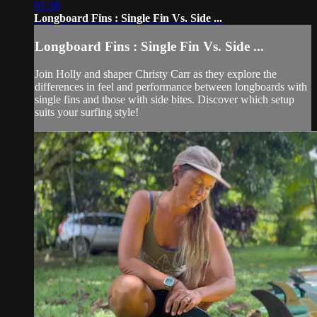
01:38
Longboard Fins : Single Fin Vs. Side ...
Longboard Fins : Single Fin Vs. Side ...
Join Holly and shaper Christy Carr as they explore the
differences in feel and performance between longboards with
single fins and those with side bites. Discover which setup
suits your surfing style!