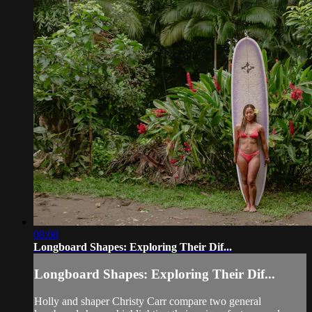
08:08
Longboard Shapes: Exploring Their Dif...
Longboard Shapes: Exploring Their Dif...
Holly and shaper Christy Carr compare two general