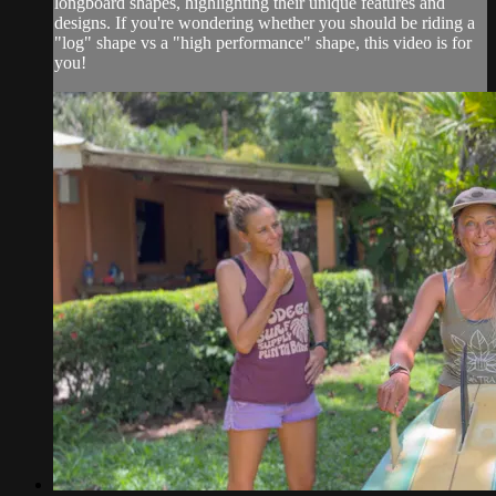
longboard shapes, highlighting their unique features and
designs. If you're wondering whether you should be riding a
"log" shape vs a "high performance" shape, this video is for
you!