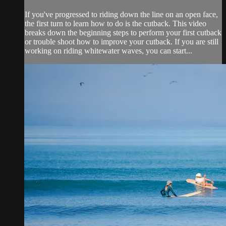
If you've progressed to riding down the line on an open face,
the first turn to learn how to do is the cutback. This video
breaks down the beginning steps to perform your first cutback
or trouble shoot how to improve your cutback. If you are still
working on riding whitewater waves, you can start...