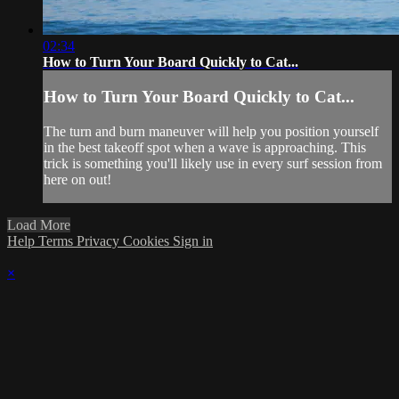
02:34
How to Turn Your Board Quickly to Cat...
How to Turn Your Board Quickly to Cat...
The turn and burn maneuver will help you position yourself
in the best takeoff spot when a wave is approaching. This
trick is something you'll likely use in every surf session from
here on out!
Load More
Help
Terms
Privacy
Cookies
Sign in
×