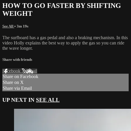
HOW TO GO FASTER BY SHIFTING
WEIGHT
See All
• 3m 19s
The surfboard has a gas pedal and also a braking mechanism. In this
video Holly explains the best way to apply the gas so you can ride
the wave longer.
Share with friends
Facebook
X
Email
Share on Facebook
Share on X
Share via Email
UP NEXT IN
SEE ALL