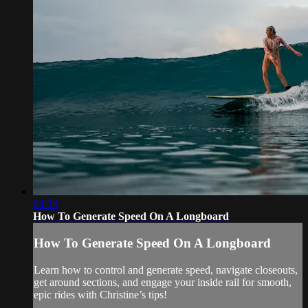
04:24
How To Generate Speed On A Longboard
How To Generate Speed On A Longboard
Learn how to control and generate speed, navigate closeouts,
get around sections, and engage your inside rail for smooth,
epic rides with Christine’s tips!