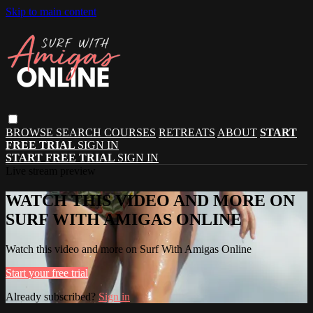
Skip to main content
BROWSE
SEARCH
COURSES
RETREATS
ABOUT
START
FREE TRIAL
SIGN IN
START FREE TRIAL
SIGN IN
Live stream preview
WATCH THIS VIDEO AND MORE ON
SURF WITH AMIGAS ONLINE
Watch this video and more on Surf With Amigas Online
Start your free trial
Already subscribed?
Sign in