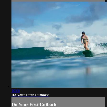
10:00
Do Your First Cutback
Do Your First Cutback