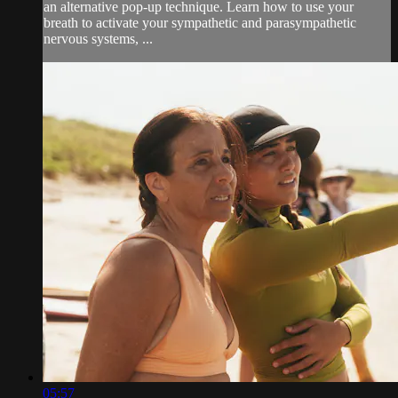
an alternative pop-up technique. Learn how to use your
breath to activate your sympathetic and parasympathetic
nervous systems, ...
05:57