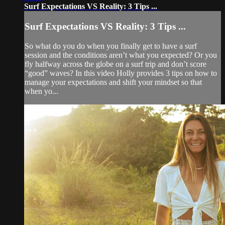
Surf Expectations VS Reality: 3 Tips ...
Surf Expectations VS Reality: 3 Tips ...
So what do you do when you finally get to have a surf
session and the conditions aren’t what you expected? Or you
fly halfway across the globe on a surf trip and don’t score
“good” waves? In this video Holly provides 3 tips on how to
manage your expectations and shift your mindset so that
when yo...