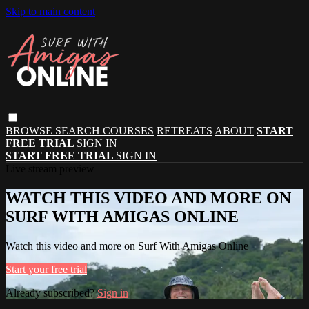
Skip to main content
BROWSE
SEARCH
COURSES
RETREATS
ABOUT
START
FREE TRIAL
SIGN IN
START FREE TRIAL
SIGN IN
Live stream preview
WATCH THIS VIDEO AND MORE ON
SURF WITH AMIGAS ONLINE
Watch this video and more on Surf With Amigas Online
Start your free trial
Already subscribed?
Sign in