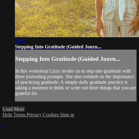
02:43
Stepping Into Gratitude (Guided Journ...
Stepping Into Gratitude (Guided Journ...
In this workshop Lizzy invites us to step into gratitude with
three journaling prompts. She also reminds us the importance
of practicing gratitude. A simple daily gratitude practice is
taking a moment to think or write out three things that you are
grateful for.
Load More
Help
Terms
Privacy
Cookies
Sign in
×