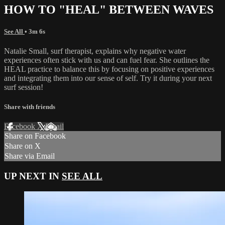
HOW TO "HEAL" BETWEEN WAVES
See All
• 3m 6s
Natalie Small, surf therapist, explains why negative water
experiences often stick with us and can fuel fear. She outlines the
HEAL practice to balance this by focusing on positive experiences
and integrating them into our sense of self. Try it during your next
surf session!
Share with friends
Facebook
X
Email
Share on Facebook
Share on X
Share via Email
UP NEXT IN
SEE ALL