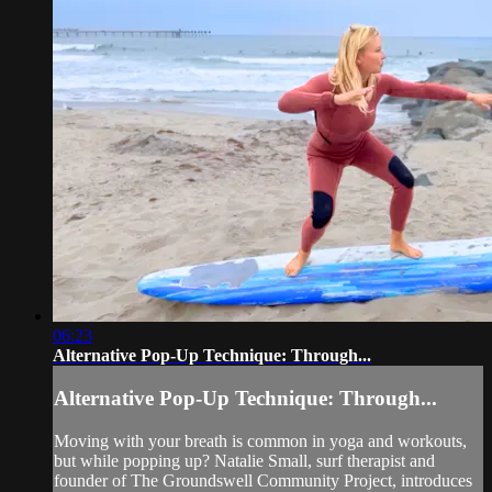
06:23
Alternative Pop-Up Technique: Through...
Alternative Pop-Up Technique: Through...
Moving with your breath is common in yoga and workouts,
but while popping up? Natalie Small, surf therapist and
founder of The Groundswell Community Project, introduces