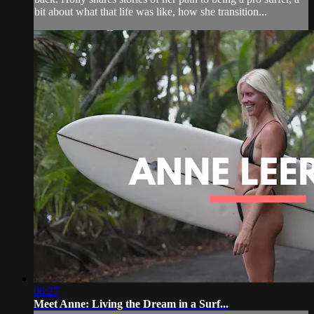
bit about what that life was like, how she transition...
06:27
Meet Anne: Living the Dream in a Surf...