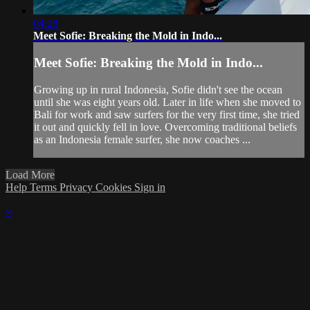
04:28
Meet Sofie: Breaking the Mold in Indo...
Meet Sofie: Breaking the Mold in Indo...
Growing up in rural Indonesia, Sofie didn't see the ocean
until she was eight years old. Later in life when she moved to
Bali for work and saw surfers for the very first time, she tried
it out and quickly fell in love. Overcoming traditional beliefs
as an Indonesia female surfer, she now coaches ...
Load More
Help
Terms
Privacy
Cookies
Sign in
×