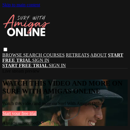
Skip to main content
BROWSE
SEARCH
COURSES
RETREATS
ABOUT
START
FREE TRIAL
SIGN IN
START FREE TRIAL
SIGN IN
Live stream preview
WATCH THIS VIDEO AND MORE ON
SURF WITH AMIGAS ONLINE
Watch this video and more on Surf With Amigas Online
Start your free trial
Already subscribed?
Sign in