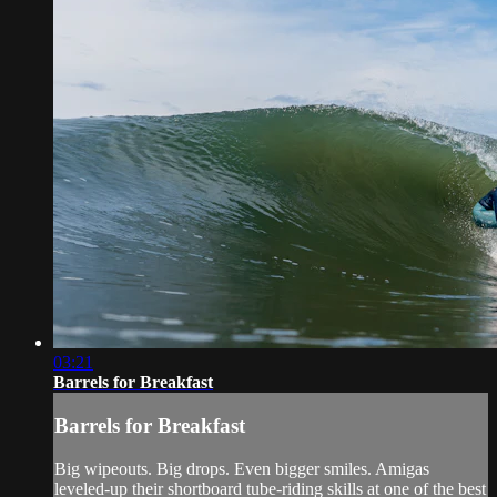
03:21
Barrels for Breakfast
Barrels for Breakfast
Big wipeouts. Big drops. Even bigger smiles. Amigas
leveled-up their shortboard tube-riding skills at one of the best