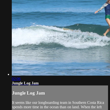
02:06
Jungle Log Jam
Jungle Log Jam
It seems like our longboarding team in Southern Costa Rica
spends more time in the ocean than on land. When the left