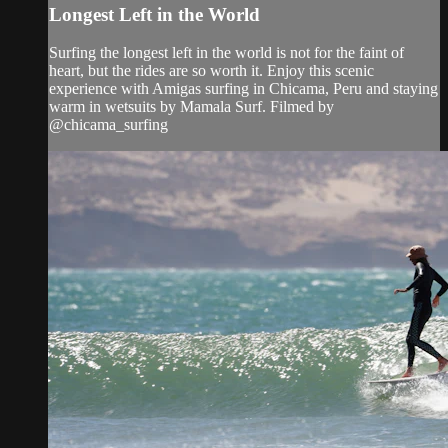
Longest Left in the World
Surfing the longest left in the world is not for the faint of
heart, but the rides are so worth it. Enjoy this scenic
experience with Amigas surfing in Chicama, Peru and staying
warm in wetsuits by Mamala Surf. Filmed by
@chicama_surfing