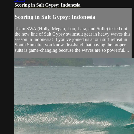
Scoring in Salt Gypsy: Indonesia
Scoring in Salt Gypsy: Indonesia
Team SWA (Holly, Megan, Lou, Lara, and Sofie) tested out
the new line of Salt Gypsy swimsuit gear in heavy waves this
season in Indonesia! If you've joined us at our surf retreat in
South Sumatra, you know first-hand that having the proper
suits is game-changing because the waves are so powerful....