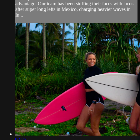
advantage. Our team has been stuffing their faces with tacos
after super long lefts in Mexico, charging heavier waves in
In...
02:25