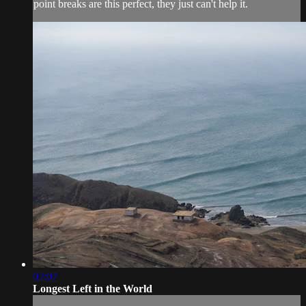
point breaks are this perfect, they just can't help it.
02:07
Longest Left in the World