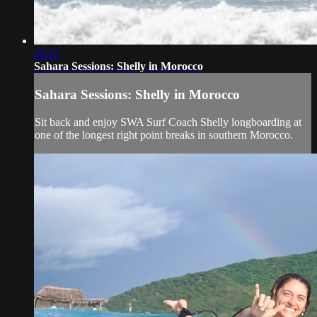
02:12
Sahara Sessions: Shelly in Morocco
Sahara Sessions: Shelly in Morocco
Sit back and enjoy SWA Surf Coach Shelly longboarding at
one of the longest right point breaks in southern Morocco.