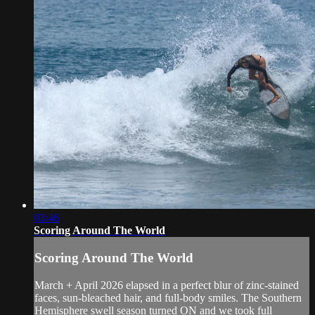
03:46
Scoring Around The World
Scoring Around The World
March + April 2026 elapsed in a perfect blur of zinc-stained
faces, sun-bleached hair, and full-body smiles. The Southern
Hemisphere swell season turned ON and we took full