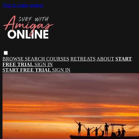
Skip to main content
BROWSE
SEARCH
COURSES
RETREATS
ABOUT
START
FREE TRIAL
SIGN IN
START FREE TRIAL
SIGN IN