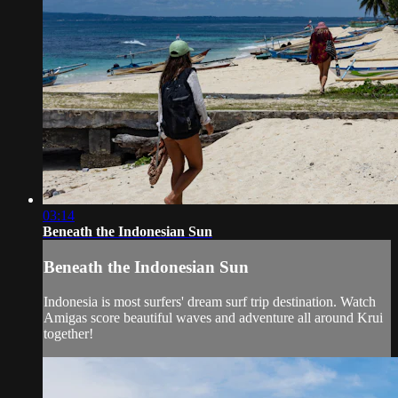
03:14
Beneath the Indonesian Sun
Beneath the Indonesian Sun
Indonesia is most surfers' dream surf trip destination. Watch
Amigas score beautiful waves and adventure all around Krui
together!