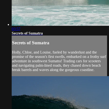
03:57
Secrets of Sumatra
Secrets of Sumatra
Holly, Chloe, and Louise, fueled by wanderlust and the
promise of the season's first swells, embarked on a frothy surf
adventure in southwest Sumatra! Trading cars for scooters
and navigating palm-lined roads, they chased down beach
break barrels and waves along the gorgeous coastline.