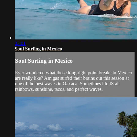
03:01
Soul Surfing in Mexico
Soul Surfing in Mexico
Ever wondered what those long right point breaks in Mexico
are really like? Amigas surfed their brains out this season at
one of the best waves in Oaxaca. Sometimes life IS all
rainbows, sunshine, tacos, and perfect waves.