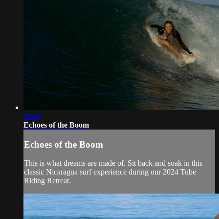
02:44
Echoes of the Boom
Echoes of the Boom
This is what dreams are made of. Sit back and soak in this
classic Nicaragua surf experience during our 2024 Tube
Riding Retreat.