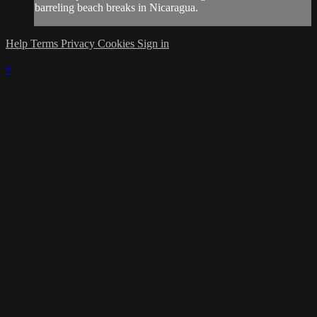
barreling beach breaks in Nicaragua.
Help
Terms
Privacy
Cookies
Sign in
×