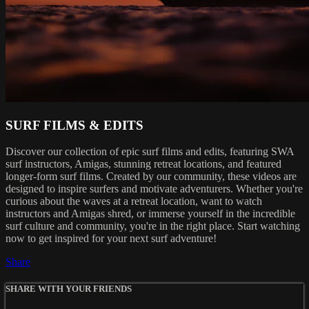
SURF FILMS & EDITS
Discover our collection of epic surf films and edits, featuring SWA
surf instructors, Amigas, stunning retreat locations, and featured
longer-form surf films. Created by our community, these videos are
designed to inspire surfers and motivate adventurers. Whether you're
curious about the waves at a retreat location, want to watch
instructors and Amigas shred, or immerse yourself in the incredible
surf culture and community, you're in the right place. Start watching
now to get inspired for your next surf adventure!
Share
SHARE WITH YOUR FRIENDS