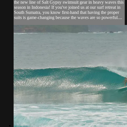
the new line of Salt Gypsy swimsuit gear in heavy waves this
season in Indonesia! If you've joined us at our surf retreat in
South Sumatra, you know first-hand that having the proper
suits is game-changing because the waves are so powerful....