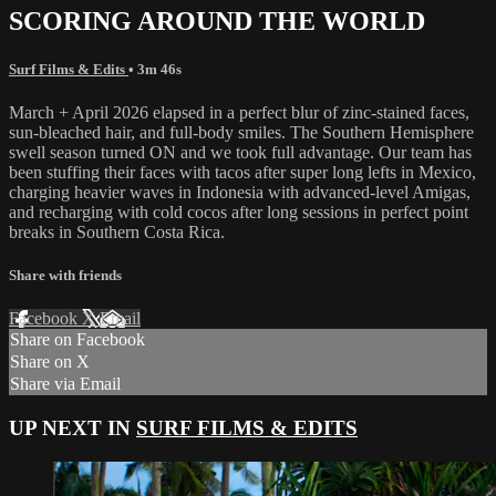
SCORING AROUND THE WORLD
Surf Films & Edits
• 3m 46s
March + April 2026 elapsed in a perfect blur of zinc-stained faces,
sun-bleached hair, and full-body smiles. The Southern Hemisphere
swell season turned ON and we took full advantage. Our team has
been stuffing their faces with tacos after super long lefts in Mexico,
charging heavier waves in Indonesia with advanced-level Amigas,
and recharging with cold cocos after long sessions in perfect point
breaks in Southern Costa Rica.
Share with friends
Facebook
X
Email
Share on Facebook
Share on X
Share via Email
UP NEXT IN
SURF FILMS & EDITS