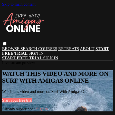
Skip to main content
BROWSE
SEARCH
COURSES
RETREATS
ABOUT
START
FREE TRIAL
SIGN IN
START FREE TRIAL
SIGN IN
Live stream preview
WATCH THIS VIDEO AND MORE ON
SURF WITH AMIGAS ONLINE
Watch this video and more on Surf With Amigas Online
Start your free trial
Already subscribed?
Sign in