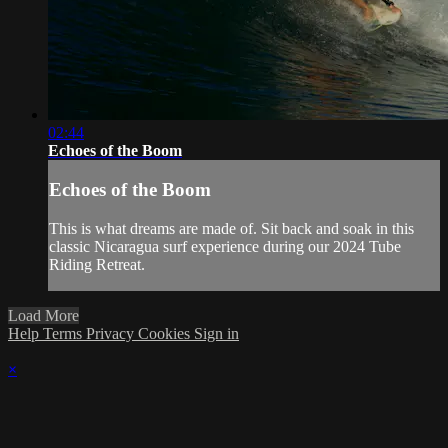
02:44
Echoes of the Boom
Echoes of the Boom
This is what dreams are made of. Sit back and soak in this
classic Nicaragua surf experience during our 2024 Tube
Riding Retreat.
Load More
Help
Terms
Privacy
Cookies
Sign in
×