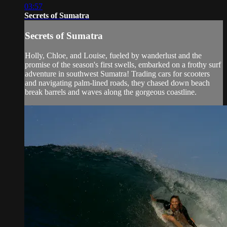
03:57
Secrets of Sumatra
Secrets of Sumatra
Holly, Chloe, and Louise, fueled by wanderlust and the
promise of the season's first swells, embarked on a frothy surf
adventure in southwest Sumatra! Trading cars for scooters
and navigating palm-lined roads, they chased down beach
break barrels and waves along the gorgeous coastline.