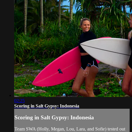
02:25
Scoring in Salt Gypsy: Indonesia
Scoring in Salt Gypsy: Indonesia
Team SWA (Holly, Megan, Lou, Lara, and Sofie) tested out