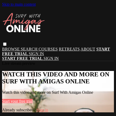
Skip to main content
BROWSE
SEARCH
COURSES
RETREATS
ABOUT
START
FREE TRIAL
SIGN IN
START FREE TRIAL
SIGN IN
Live stream preview
WATCH THIS VIDEO AND MORE ON
SURF WITH AMIGAS ONLINE
Watch this video and more on Surf With Amigas Online
Start your free trial
Already subscribed?
Sign in