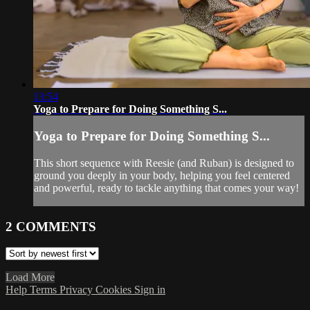
13:54
Yoga to Prepare for Doing Something S...
Yoga to Prepare for Doing Something S...
This short sequence with Reesie (and Ruban) is designed to
ground you deeply in your body, helping you feel centered
and powerful, ready to tackle anything that comes your way!
2
COMMENTS
Load More
Help
Terms
Privacy
Cookies
Sign in