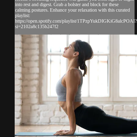
into rest and digest. Grab a bolster and block for these
calming postures. Enhance your relaxation with this curated
playlist:
https://open.spotify.com/playlist/1TPzpYukDIGKiG8alcPOAI?
si=2102a8c135b247f2