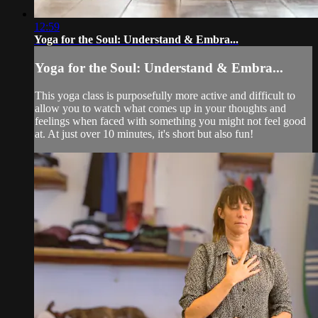
12:59
Yoga for the Soul: Understand & Embra...
Yoga for the Soul: Understand & Embra...
This yoga class is purposefully more active and difficult to
allow you to watch what comes up in your thoughts and
feelings when faced with something you might not feel good
at. At just over 10 minutes, it's short but also fun!