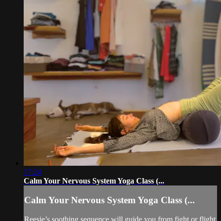
17:24
Calm Your Nervous System Yoga Class (...
Calm Your Nervous System Yoga Class (...
Reesie’s soothing sequence will guide you from fight or flight