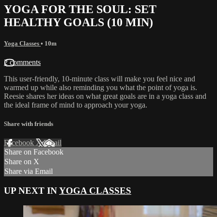
YOGA FOR THE SOUL: SET
HEALTHY GOALS (10 MIN)
Yoga Classes
• 10m
2 comments
This user-friendly, 10-minute class will make you feel nice and
warmed up while also reminding you what the point of yoga is.
Reesie shares her ideas on what great goals are in a yoga class and
the ideal frame of mind to approach your yoga.
Share with friends
Facebook
X
Email
Share on Facebook
Share on X
Share via Email
UP NEXT IN
YOGA CLASSES