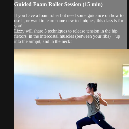
Guided Foam Roller Session (15 min)
If you have a foam roller but need some guidance on how to
use it, or want to learn some new techniques, this class is for
you!
Lizzy will share 3 techniques to release tension in the hip
flexors, in the intercostal muscles (between your ribs) + up
into the armpit, and in the neck!