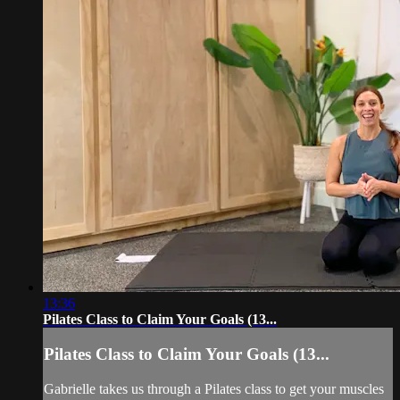
13:36
Pilates Class to Claim Your Goals (13...
Pilates Class to Claim Your Goals (13...
Gabrielle takes us through a Pilates class to get your muscles