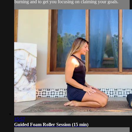
burning and to get you focusing on claiming your goals.
15:57
Guided Foam Roller Session (15 min)