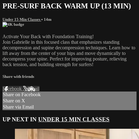
PRE-SURF BACK WARM UP (13 MIN)
Under 15 Min Classes
• 14m
Activate Your Back with Foundation Training!
Join Gabrielle in this focused class that emphasizes standing
decompression and supine decompression techniques. Learn how to
lift away from the center of your hips and move dynamically to
decompress your spine. Perfect for improving posture, relieving
back tension, and building strength for surfers!
Share with friends
Facebook
X
Email
Share on Facebook
Share on X
Share via Email
UP NEXT IN
UNDER 15 MIN CLASSES