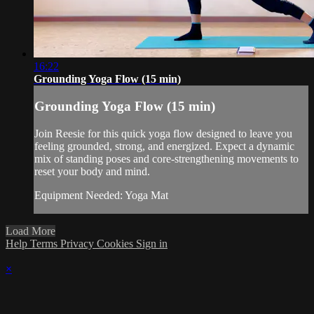
16:22
Grounding Yoga Flow (15 min)
Grounding Yoga Flow (15 min)
Join Reesie for this quick yoga flow designed to leave you
feeling grounded, strong, and energized. Expect a dynamic
mix of standing poses and core-strengthening movements to
reset your body and mind.
Equipment Needed: Yoga Mat
Load More
Help
Terms
Privacy
Cookies
Sign in
×