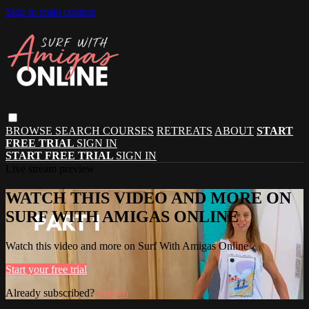
Skip to main content
BROWSE
SEARCH
COURSES
RETREATS
ABOUT
START
FREE TRIAL
SIGN IN
START FREE TRIAL
SIGN IN
Live stream preview
WATCH THIS VIDEO AND MORE ON
SURF WITH AMIGAS ONLINE
Watch this video and more on Surf With Amigas Online
Start your free trial
Already subscribed?
Sign in