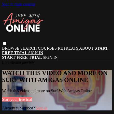
Skip to main content
BROWSE
SEARCH
COURSES
RETREATS
ABOUT
START
FREE TRIAL
SIGN IN
START FREE TRIAL
SIGN IN
Live stream preview
WATCH THIS VIDEO AND MORE ON
SURF WITH AMIGAS ONLINE
Watch this video and more on Surf With Amigas Online
Start your free trial
Already subscribed?
Sign in