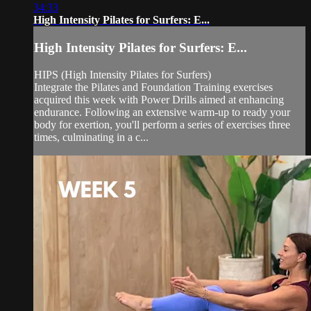
34:33
High Intensity Pilates for Surfers: E...
High Intensity Pilates for Surfers: E...
HIPS (High Intensity Pilates for Surfers)
Integrate the Pilates and Foundation Training exercises
acquired this week with Power Drills aimed at enhancing
endurance. Following an extensive warm-up to ready your
body for exertion, you'll perform a series of exercises three
times, culminating in a c...