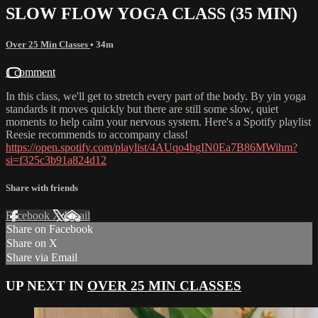
SLOW FLOW YOGA CLASS (35 MIN)
Over 25 Min Classes
• 34m
1 comment
In this class, we'll get to stretch every part of the body. By yin yoga
standards it moves quickly but there are still some slow, quiet
moments to help calm your nervous system. Here's a Spotify playlist
Reesie recommends to accompany class!
https://open.spotify.com/playlist/4AUqo4bgIN0Ea7B86MWihm?
si=f325c3b91a824d12
Share with friends
Facebook
X
Email
Share on Facebook
Share on X
Share via Email
UP NEXT IN
OVER 25 MIN CLASSES