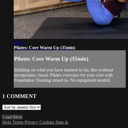
36:12
Pilates: Core Warm Up (35min)
Pilates: Core Warm Up (35min)
Building on what you have learned so far, this workout
incorporates classic Pilates exercises for your core with
Foundation Training mixed in. No equipment needed.
1
COMMENT
Load More
Help
Terms
Privacy
Cookies
Sign in