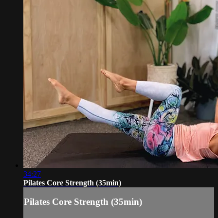
34:27
Pilates Core Strength (35min)
Pilates Core Strength (35min)