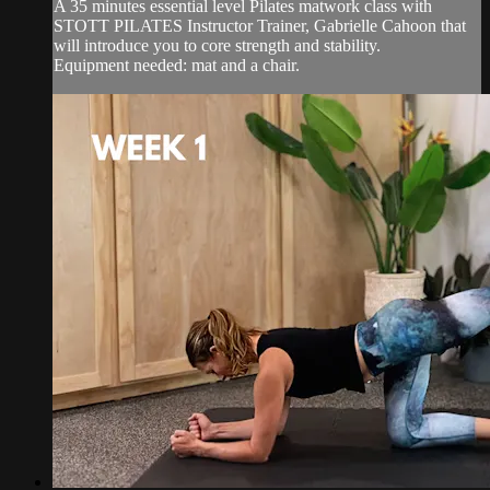
A 35 minutes essential level Pilates matwork class with
STOTT PILATES Instructor Trainer, Gabrielle Cahoon that
will introduce you to core strength and stability.
Equipment needed: mat and a chair.