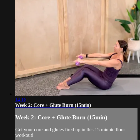
14:16
Week 2: Core + Glute Burn (15min)
Week 2: Core + Glute Burn (15min)
Get your core and glutes fired up in this 15 minute floor
workout!