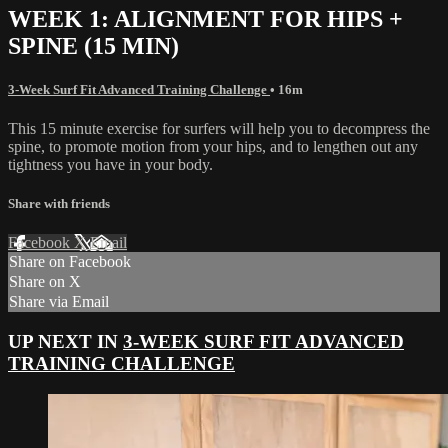
WEEK 1: ALIGNMENT FOR HIPS +
SPINE (15 MIN)
3-Week Surf Fit Advanced Training Challenge
• 16m
This 15 minute exercise for surfers will help you to decompress the
spine, to promote motion from your hips, and to lengthen out any
tightness you have in your body.
Share with friends
Facebook
X
Email
Share on Facebook
Share on X
Share via Email
UP NEXT IN
3-WEEK SURF FIT ADVANCED
TRAINING CHALLENGE