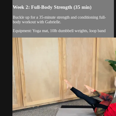
Week 2: Full-Body Strength (35 min)
Buckle up for a 35-minute strength and conditioning full-
body workout with Gabrielle.
Equipment: Yoga mat, 10lb dumbbell weights, loop band