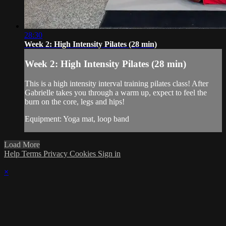
28:30
Week 2: High Intensity Pilates (28 min)
Week 2: High Intensity Pilates (28 min)
This is a high intensity interval training pilates class! After
Gabrielle takes you through a warm up, expect to feel the
burn on the core, legs and hips!
Equipment: Yoga mat, loop band
Load More
Help
Terms
Privacy
Cookies
Sign in
×