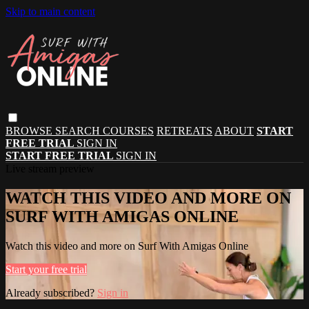
Skip to main content
BROWSE
SEARCH
COURSES
RETREATS
ABOUT
START
FREE TRIAL
SIGN IN
START FREE TRIAL
SIGN IN
Live stream preview
WATCH THIS VIDEO AND MORE ON
SURF WITH AMIGAS ONLINE
Watch this video and more on Surf With Amigas Online
Start your free trial
Already subscribed?
Sign in