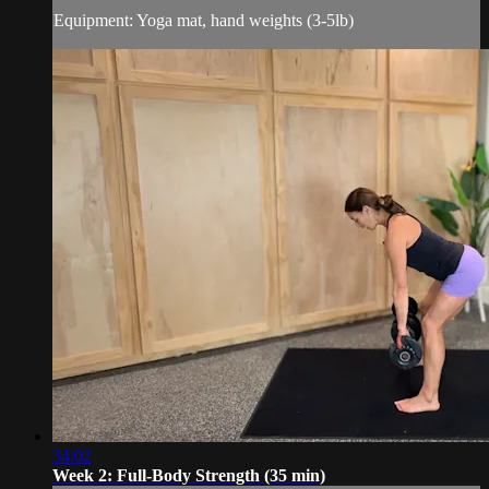
Equipment: Yoga mat, hand weights (3-5lb)
34:02
Week 2: Full-Body Strength (35 min)