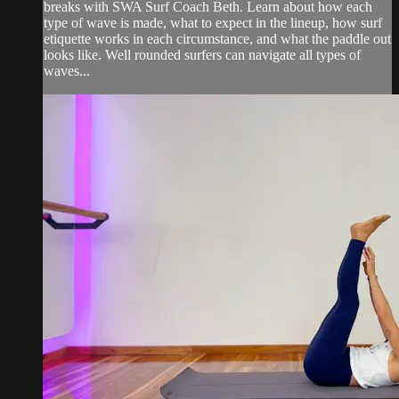
breaks with SWA Surf Coach Beth. Learn about how each
type of wave is made, what to expect in the lineup, how surf
etiquette works in each circumstance, and what the paddle out
looks like. Well rounded surfers can navigate all types of
waves...