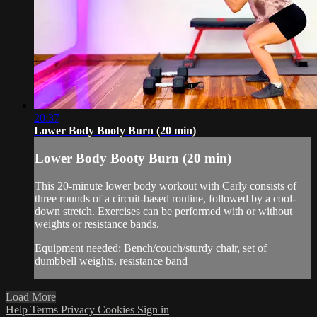
20:37
Lower Body Booty Burn (20 min)
Lower Body Booty Burn (20 min)
This 20-minute lower body workout with Carly consists of
three rounds of a circuit-based routine, followed by a cool-
down stretch. Exercises can be performed with or without
weights or resistance bands.
Equipment needed: Bench/couch/sturdy chair, set of
dumbbell weights, resistance band
Load More
Help
Terms
Privacy
Cookies
Sign in