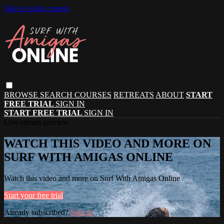
Skip to main content
BROWSE
SEARCH
COURSES
RETREATS
ABOUT
START
FREE TRIAL
SIGN IN
START FREE TRIAL
SIGN IN
Live stream preview
WATCH THIS VIDEO AND MORE ON
SURF WITH AMIGAS ONLINE
Watch this video and more on Surf With Amigas Online
Start your free trial
Already subscribed?
Sign in