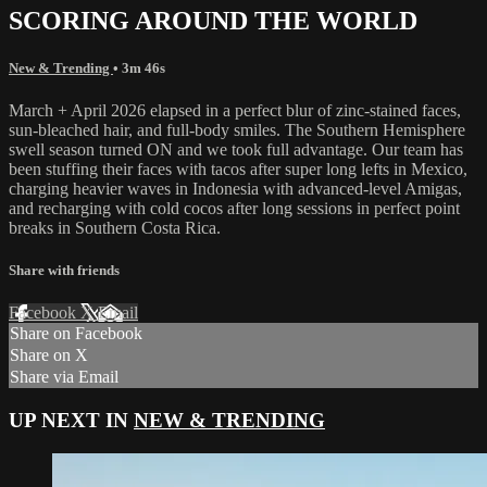
SCORING AROUND THE WORLD
New & Trending
• 3m 46s
March + April 2026 elapsed in a perfect blur of zinc-stained faces,
sun-bleached hair, and full-body smiles. The Southern Hemisphere
swell season turned ON and we took full advantage. Our team has
been stuffing their faces with tacos after super long lefts in Mexico,
charging heavier waves in Indonesia with advanced-level Amigas,
and recharging with cold cocos after long sessions in perfect point
breaks in Southern Costa Rica.
Share with friends
Facebook
X
Email
Share on Facebook
Share on X
Share via Email
UP NEXT IN
NEW & TRENDING