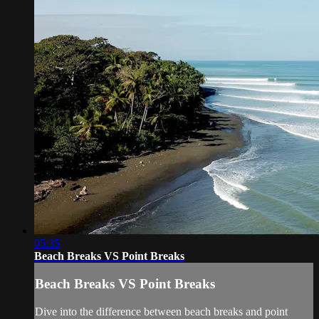
05:35
Beach Breaks VS Point Breaks
Beach Breaks VS Point Breaks
Dive into the difference between beach breaks and point