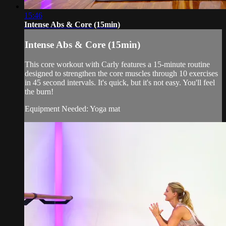
15:46
Intense Abs & Core (15min)
Intense Abs & Core (15min)
This core workout with Carly features a 15-minute routine
designed to strengthen the core muscles through 10 exercises
in 45 second intervals. It's quick, but it's not easy. You'll feel
the burn!
Equipment Needed: Yoga mat