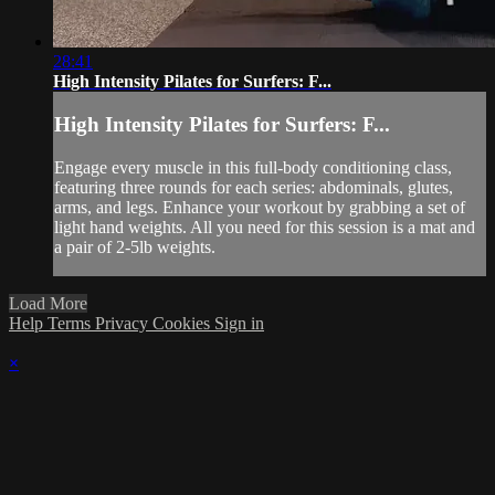
28:41
High Intensity Pilates for Surfers: F...
High Intensity Pilates for Surfers: F...
Engage every muscle in this full-body conditioning class,
featuring three rounds for each series: abdominals, glutes,
arms, and legs. Enhance your workout by grabbing a set of
light hand weights. All you need for this session is a mat and
a pair of 2-5lb weights.
Load More
Help
Terms
Privacy
Cookies
Sign in
×