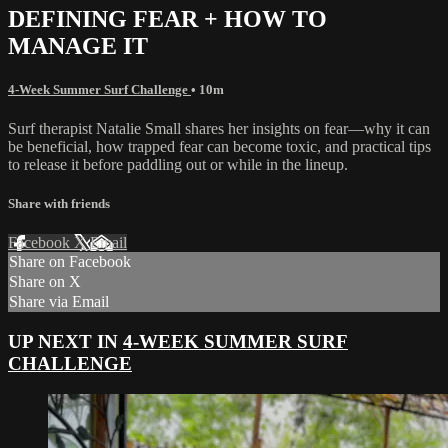
DEFINING FEAR + HOW TO
MANAGE IT
4-Week Summer Surf Challenge
• 10m
Surf therapist Natalie Small shares her insights on fear—why it can
be beneficial, how trapped fear can become toxic, and practical tips
to release it before paddling out or while in the lineup.
Share with friends
Facebook
X
Email
Share on Facebook
Share on X
Share via Email
UP NEXT IN
4-WEEK SUMMER SURF
CHALLENGE