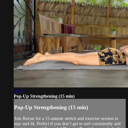
16:32
Pop-Up Strengthening (15 min)
Pop-Up Strengthening (15 min)
Join Reesie for a 15-minute stretch and exercise session to
stay surf-fit. Perfect if you don’t get to surf consistently and