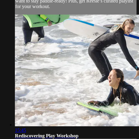
want to stay paddle-ready! Plus, get Reesie’s curated playlist
for your workout.
15:45
Rediscovering Play Workshop