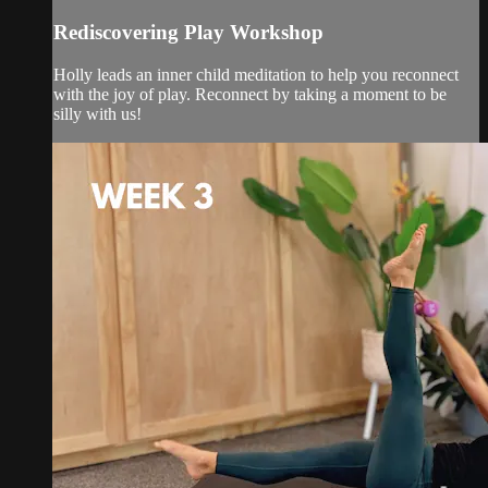
Rediscovering Play Workshop
Holly leads an inner child meditation to help you reconnect
with the joy of play. Reconnect by taking a moment to be
silly with us!