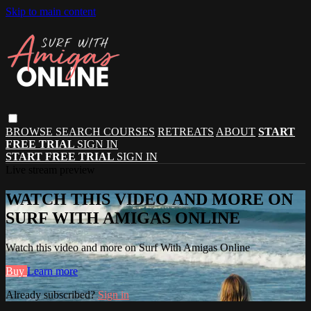
Skip to main content
BROWSE
SEARCH
COURSES
RETREATS
ABOUT
START
FREE TRIAL
SIGN IN
START FREE TRIAL
SIGN IN
Live stream preview
WATCH THIS VIDEO AND MORE ON
SURF WITH AMIGAS ONLINE
Watch this video and more on Surf With Amigas Online
Buy
Learn more
Already subscribed?
Sign in