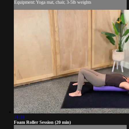
Equipment: Yoga mat, chair, 3-5lb weights
21:30
Foam Roller Session (20 min)