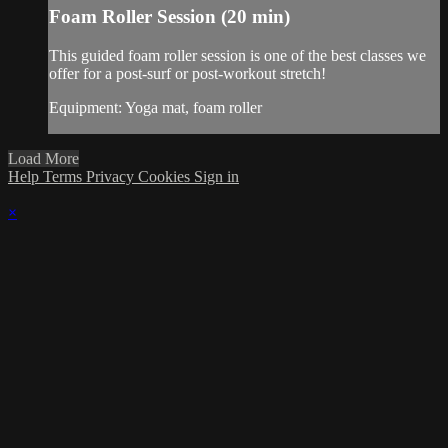
Foam Roller Session (20 min)
This guided foam roller session is one of the best classes we
offer for a post-surf or post-workout stretch!
Equipment: Yoga mat, foam roller
Load More
Help
Terms
Privacy
Cookies
Sign in
×