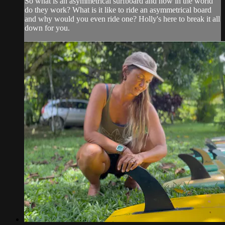
So what is an asymmetrical surfboard and how in the world
do they work? What is it like to ride an asymmetrical board
and why would you even ride one? Holly's here to break it all
down for you.