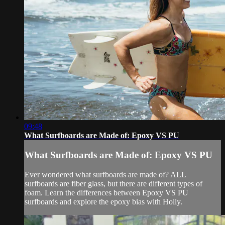
09:48
What Surfboards are Made of: Epoxy VS PU
What Surfboards are Made of: Epoxy VS PU
Ever wondered what surfboards are made of? ALL
surfboards are fiber glass, but there are different types of
foam. Learn the differences between Epoxy VS PU
surfboards and explore the epoxy bias with Holly.