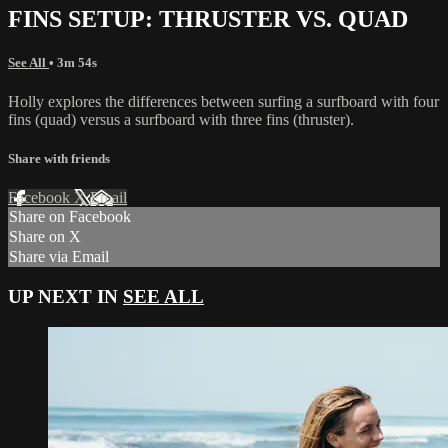
FINS SETUP: THRUSTER VS. QUAD
See All
• 3m 54s
Holly explores the differences between surfing a surfboard with four
fins (quad) versus a surfboard with three fins (thruster).
Share with friends
Facebook
X
Email
Share on Facebook
Share on X
Share via Email
UP NEXT IN
SEE ALL