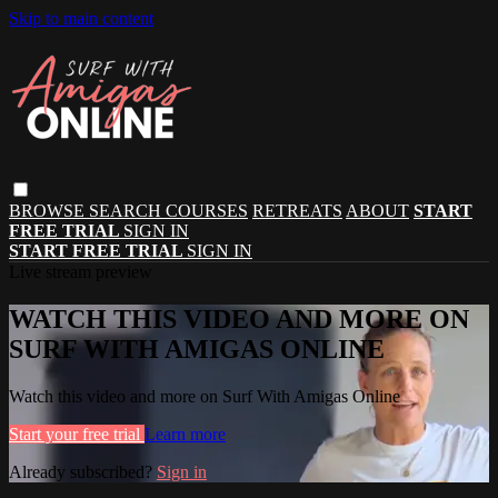
Skip to main content
BROWSE
SEARCH
COURSES
RETREATS
ABOUT
START
FREE TRIAL
SIGN IN
START FREE TRIAL
SIGN IN
Live stream preview
WATCH THIS VIDEO AND MORE ON
SURF WITH AMIGAS ONLINE
Watch this video and more on Surf With Amigas Online
Start your free trial
Learn more
Already subscribed?
Sign in