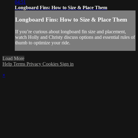
04:51
Longboard Fins: How to Size & Place Them
Longboard Fins: How to Size & Place Them
If you’re curious about longboard fin size and placement,
watch Holly and Christy discuss options and essential rules of
thumb to optimize your ride.
Load More
Help
Terms
Privacy
Cookies
Sign in
×