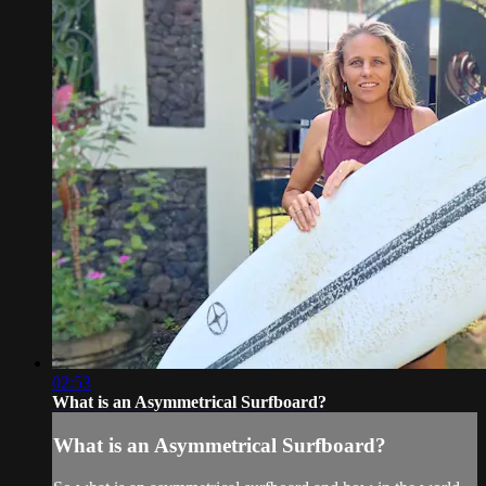
02:53
What is an Asymmetrical Surfboard?
What is an Asymmetrical Surfboard?