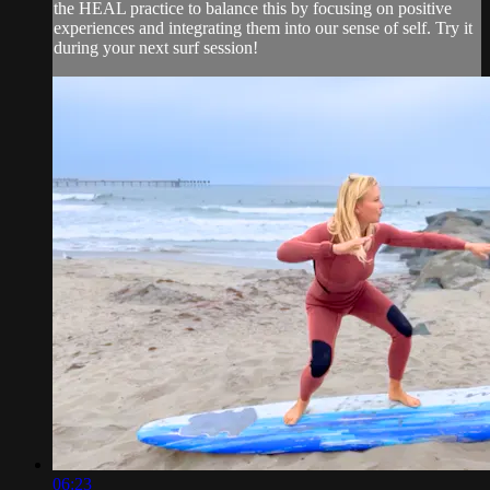
the HEAL practice to balance this by focusing on positive
experiences and integrating them into our sense of self. Try it
during your next surf session!
06:23