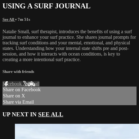
USING A SURF JOURNAL
See All
• 7m 51s
Natalie Small, surf therapist, introduces the benefits of using a surf
journal to enhance your surf practice. She shares journal prompts for
tracking surf conditions and your mental, emotional, and physical
states. Understanding how your internal state shifts pre and post-
session, and how it interacts with ocean conditions, is key to
creating a more intentional surf practice.
Share with friends
Facebook
X
Email
Share on Facebook
Share on X
Share via Email
UP NEXT IN
SEE ALL