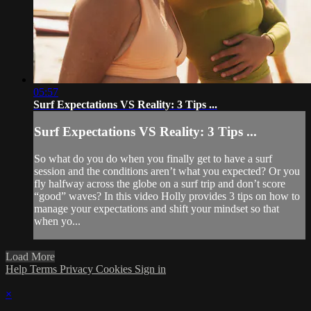
05:57
Surf Expectations VS Reality: 3 Tips ...
Surf Expectations VS Reality: 3 Tips ...
So what do you do when you finally get to have a surf
session and the conditions aren’t what you expected? Or you
fly halfway across the globe on a surf trip and don’t score
“good” waves? In this video Holly provides 3 tips on how to
manage your expectations and shift your mindset so that
when yo...
Load More
Help
Terms
Privacy
Cookies
Sign in
×