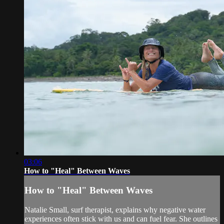
03:06
How to "Heal" Between Waves
How to "Heal" Between Waves
Natalie Small, surf therapist, explains why negative water
experiences often stick with us and can fuel fear. She outlines