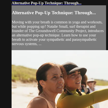
Alternative Pop-Up Technique: Through...
Alternative Pop-Up Technique: Through...
Moving with your breath is common in yoga and workouts,
but while popping up? Natalie Small, surf therapist and
founder of The Groundswell Community Project, introduces
an alternative pop-up technique. Learn how to use your
breath to activate your sympathetic and parasympathetic
nervous systems, ...