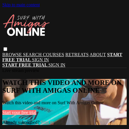
Skip to main content
BROWSE
SEARCH
COURSES
RETREATS
ABOUT
START
FREE TRIAL
SIGN IN
START FREE TRIAL
SIGN IN
Live stream preview
WATCH THIS VIDEO AND MORE ON
SURF WITH AMIGAS ONLINE
Watch this video and more on Surf With Amigas Online
Start your free trial
Already subscribed?
Sign in