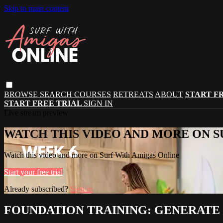
Skip to main content
BROWSE
SEARCH
COURSES
RETREATS
ABOUT
START F
START FREE TRIAL
SIGN IN
Live stream preview
WATCH THIS VIDEO AND MORE ON S
Watch this video and more on Surf With Amigas Online
Start your free trial
Already subscribed?
Sign in
FOUNDATION TRAINING: GENERATE 