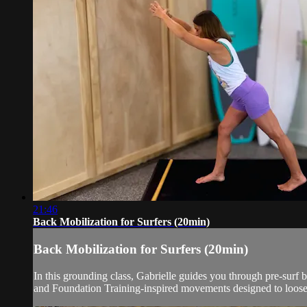
21:46
Back Mobilization for Surfers (20min)
Back Mobilization for Surfers (20min)
In this grounding class, Gabrielle guides you through pre-surf
and Foundation Training-inspired movements designed to loosen 