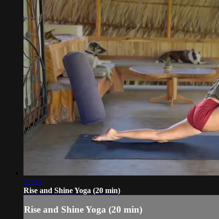
21:53
Rise and Shine Yoga (20 min)
Rise and Shine Yoga (20 min)