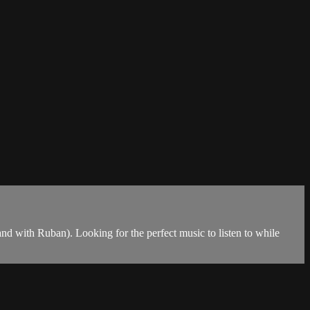
and with Ruban). Looking for the perfect music to listen to while