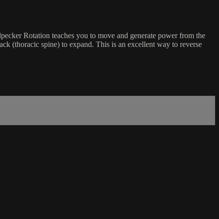
odpecker Rotation teaches you to move and generate power from the
ck (thoracic spine) to expand. This is an excellent way to reverse