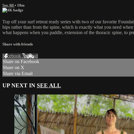
See All
• 18m
Top off your surf retreat ready series with two of our favorite Fou
hips rather than from the spine, which is exactly what you need when 
what happens when you paddle, extension of the thoracic spine, to pre
Share with friends
Facebook
X
Email
Share on Facebook
Share on X
Share via Email
UP NEXT IN
SEE ALL