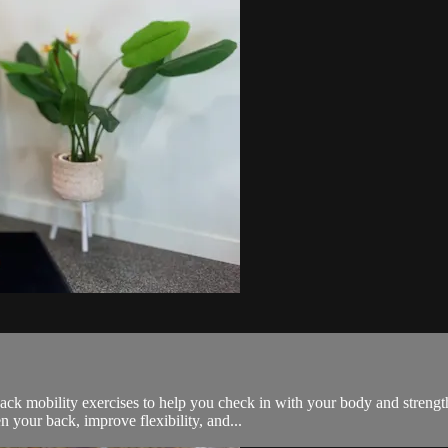
 back mobility exercises to help you check in with your body and streng
your back, improve flexibility, and...