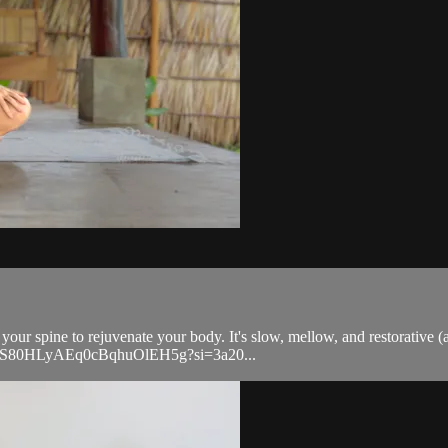
your spine to rejuvenate your body. It's slow, mellow, and restorative (
ylist/0S80HLyAEq0cBqhuOlEH5g?si=3a20...