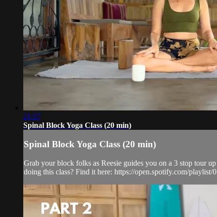
21:57
Spinal Block Yoga Class (20 min)
Spinal Block Yoga Class (20 min)
Grab your block folks as Reesie guides you on a 3 stop tour up 
doing this class? Find it here: https://open.spotify.com/pla