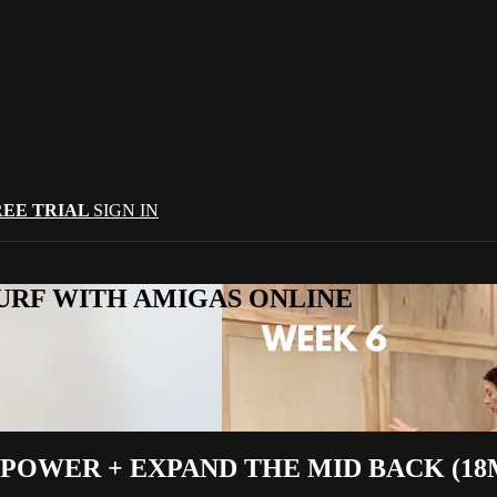
REE TRIAL
SIGN IN
URF WITH AMIGAS ONLINE
POWER + EXPAND THE MID BACK (18