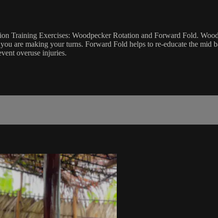
ndation Training Exercises: Woodpecker Rotation and Forward Fold. Wo
you are making your turns. Forward Fold helps to re-educate the mid ba
vent overuse injuries.