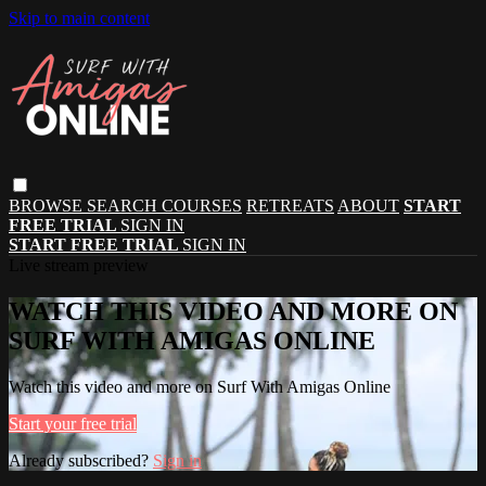
Skip to main content
BROWSE
SEARCH
COURSES
RETREATS
ABOUT
START
FREE TRIAL
SIGN IN
START FREE TRIAL
SIGN IN
Live stream preview
WATCH THIS VIDEO AND MORE ON
SURF WITH AMIGAS ONLINE
Watch this video and more on Surf With Amigas Online
Start your free trial
Already subscribed?
Sign in