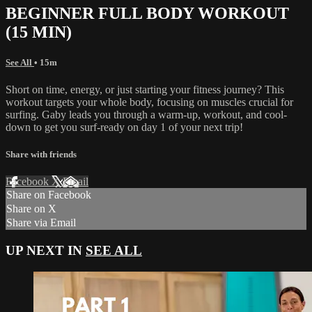
BEGINNER FULL BODY WORKOUT
(15 MIN)
See All
• 15m
Short on time, energy, or just starting your fitness journey? This
workout targets your whole body, focusing on muscles crucial for
surfing. Gaby leads you through a warm-up, workout, and cool-
down to get you surf-ready on day 1 of your next trip!
Share with friends
Facebook
X
Email
Share on Facebook
Share on X
Share via Email
UP NEXT IN
SEE ALL