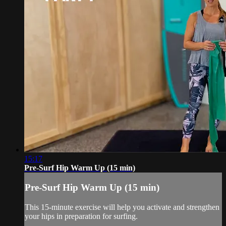
15:17
Pre-Surf Hip Warm Up (15 min)
Pre-Surf Hip Warm Up (15 min)
This 15-minute exercise will help you activate and strengthen
your hips in preparation for surfing.