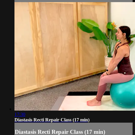
17:30
Diastasis Recti Repair Class (17 min)
Diastasis Recti Repair Class (17 min)