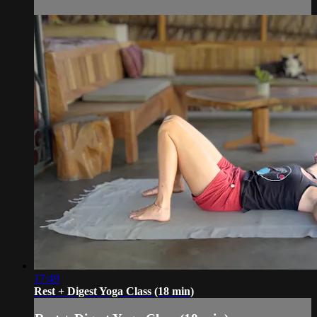
17:49
Rest + Digest Yoga Class (18 min)