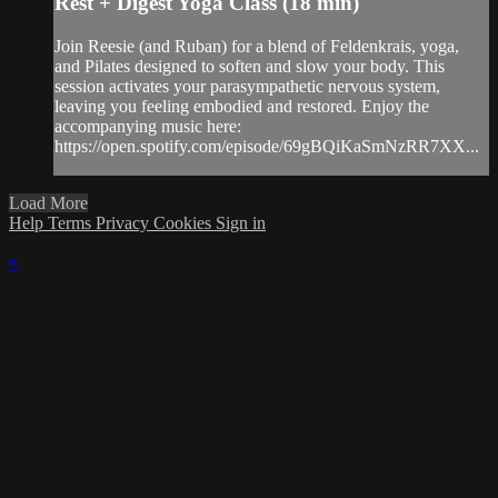
Rest + Digest Yoga Class (18 min)
Join Reesie (and Ruban) for a blend of Feldenkrais, yoga,
and Pilates designed to soften and slow your body. This
session activates your parasympathetic nervous system,
leaving you feeling embodied and restored. Enjoy the
accompanying music here:
https://open.spotify.com/episode/69gBQiKaSmNzRR7XX...
Load More
Help
Terms
Privacy
Cookies
Sign in
×