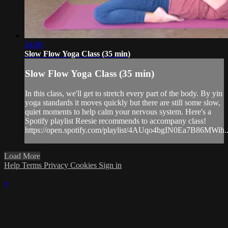
34:08
Slow Flow Yoga Class (35 min)
Slow Flow Yoga Class (35 min)
In this class, we'll get to stretch every part of the body. By yin
yoga standards it moves quickly but there are still some slow,
quiet moments to help calm your nervous system. Here's a
Spotify playlist Reesie recommends to accompany class!
https://open.spotify.com/playlist/4AUqo4bgIN0Ea7B86MWih..
Load More
Help
Terms
Privacy
Cookies
Sign in
×