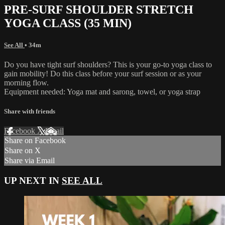
PRE-SURF SHOULDER STRETCH
YOGA CLASS (35 MIN)
See All
• 34m
Do you have tight surf shoulders? This is your go-to yoga class to
gain mobility! Do this class before your surf session or as your
morning flow.
Equipment needed: Yoga mat and sarong, towel, or yoga strap
Share with friends
Facebook
X
Email
Share on Facebook
Share on X
Share via Email
UP NEXT IN
SEE ALL