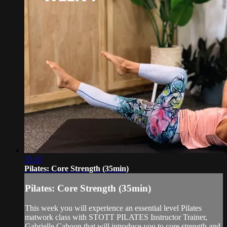
35:07
Pilates: Core Strength (35min)
Pilates: Core Strength (35min)
This week you will experience an essential level Pilates
matwork class with STOTT PILATES Instructor Trainer,
Gabrielle Cahoon that will introduce you to core strength and