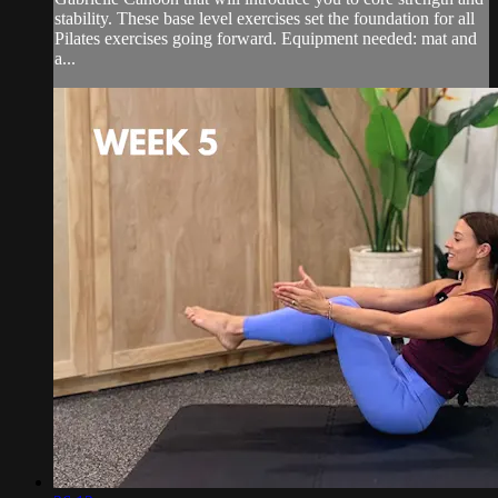
stability. These base level exercises set the foundation for all
Pilates exercises going forward. Equipment needed: mat and
a...