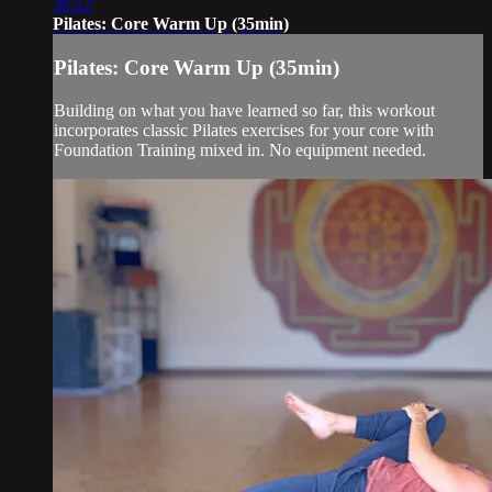
36:12
Pilates: Core Warm Up (35min)
Pilates: Core Warm Up (35min)
Building on what you have learned so far, this workout
incorporates classic Pilates exercises for your core with
Foundation Training mixed in. No equipment needed.