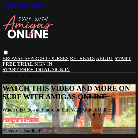
Skip to main content
BROWSE
SEARCH
COURSES
RETREATS
ABOUT
START
FREE TRIAL
SIGN IN
START FREE TRIAL
SIGN IN
Live stream preview
WATCH THIS VIDEO AND MORE ON
SURF WITH AMIGAS ONLINE
Watch this video and more on Surf With Amigas Online
Start your free trial
Already subscribed?
Sign in