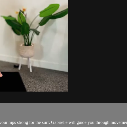
p your hips strong for the surf. Gabrielle will guide you through moveme