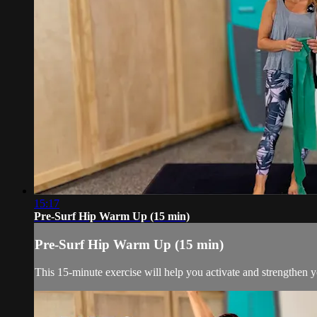
15:17
Pre-Surf Hip Warm Up (15 min)
Pre-Surf Hip Warm Up (15 min)
This 15-minute exercise will help you activate and strengthen yo