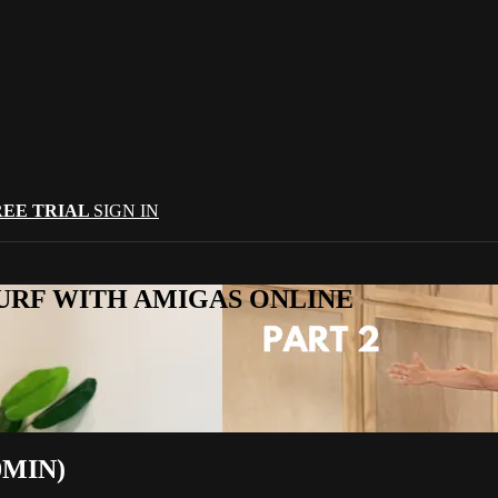
REE TRIAL
SIGN IN
URF WITH AMIGAS ONLINE
0MIN)