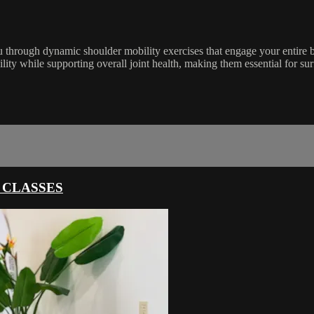
 through dynamic shoulder mobility exercises that engage your entire
ility while supporting overall joint health, making them essential for su
 CLASSES