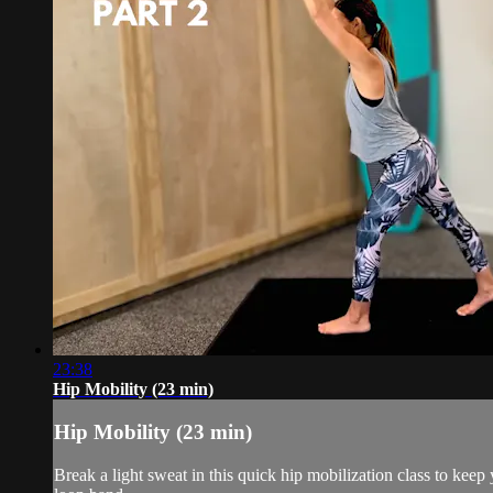
23:38
Hip Mobility (23 min)
Hip Mobility (23 min)
Break a light sweat in this quick hip mobilization class to kee