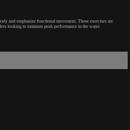
 body and emphasize functional movement. These exercises are
rfers looking to maintain peak performance in the water.