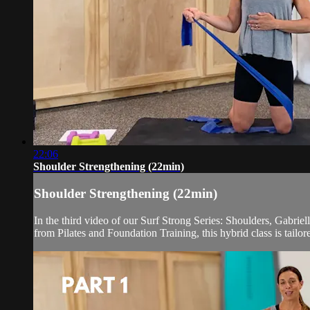
22:06
Shoulder Strengthening (22min)
Shoulder Strengthening (22min)
In the third video of our Surf Strong Series: Shoulders, Gabrie
from Pilates and Foundation Training, this hybrid class is tailor