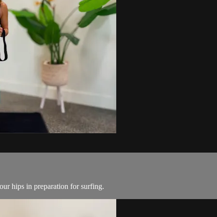
ur hips in preparation for surfing.