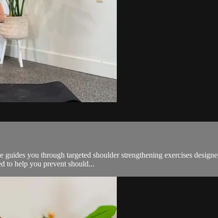
lle guides you through targeted shoulder strengthening exercises designe
ed to help you prevent should...