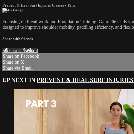
Prevent & Heal Surf Injuries Classes
• 19m
Focusing on breathwork and Foundation Training, Gabrielle leads you
designed to improve shoulder mobility, paddling efficiency, and flexib
Share with friends
Facebook
X
Email
Share on Facebook
Share on X
Share via Email
UP NEXT IN
PREVENT & HEAL SURF INJURIES