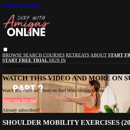
Skip to main content
BROWSE
SEARCH
COURSES
RETREATS
ABOUT
START F
START FREE TRIAL
SIGN IN
Live stream preview
WATCH THIS VIDEO AND MORE ON S
Watch this video and more on Surf With Amigas Online
Start your free trial
Already subscribed?
Sign in
SHOULDER MOBILITY EXERCISES (2