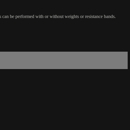
s can be performed with or without weights or resistance bands.