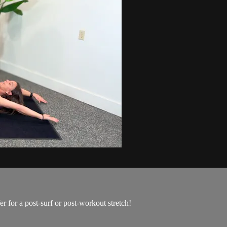
er for a post-surf or post-workout stretch!