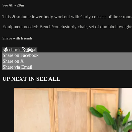
See All
• 20m
This 20-minute lower body workout with Carly consists of three rounds
Equipment needed: Bench/couch/sturdy chair, set of dumbbell weights
Share with friends
Facebook
X
Email
Share on Facebook
Share on X
Share via Email
UP NEXT IN
SEE ALL