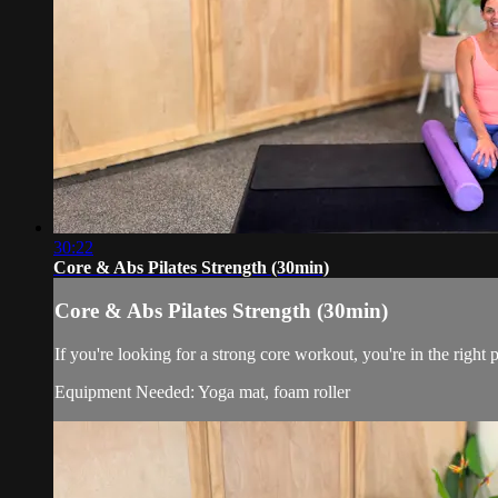
30:22
Core & Abs Pilates Strength (30min)
Core & Abs Pilates Strength (30min)
If you're looking for a strong core workout, you're in the right 
Equipment Needed: Yoga mat, foam roller