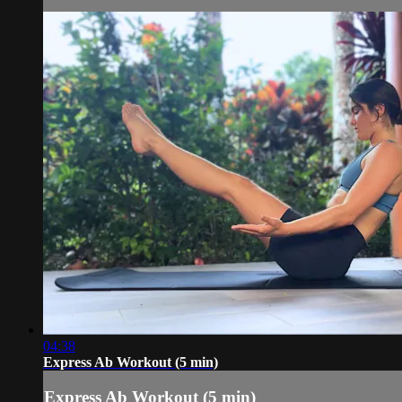
04:38
Express Ab Workout (5 min)
Express Ab Workout (5 min)