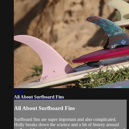
35:14
All About Surfboard Fins
All About Surfboard Fins
Surfboard fins are super important and also complicated.
Holly breaks down the science and a bit of history around