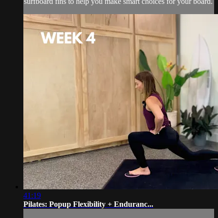
surfboard fins to help you make smart choices for your board.
41:19
Pilates: Popup Flexibility + Enduranc...