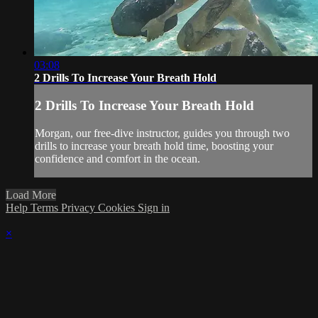
03:08
2 Drills To Increase Your Breath Hold
2 Drills To Increase Your Breath Hold
Morgan, our free-dive instructor, guides you through two
drills to increase your breath hold time, boosting your
confidence and comfort in the ocean.
Load More
Help
Terms
Privacy
Cookies
Sign in
×