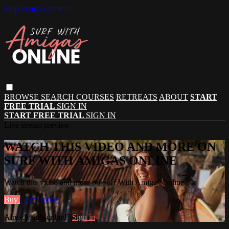
Skip to main content
BROWSE
SEARCH
COURSES
RETREATS
ABOUT
START
FREE TRIAL
SIGN IN
START FREE TRIAL
SIGN IN
Live stream preview
WATCH THIS VIDEO AND MORE ON
SURF WITH AMIGAS ONLINE
Watch this video and more on Surf With Amigas Online
Buy
Learn more
Already subscribed?
Sign in