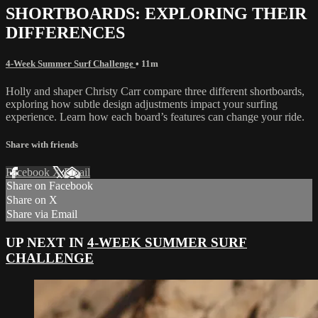
SHORTBOARDS: EXPLORING THEIR
DIFFERENCES
4-Week Summer Surf Challenge
• 11m
Holly and shaper Christy Carr compare three different shortboards,
exploring how subtle design adjustments impact your surfing
experience. Learn how each board’s features can change your ride.
Share with friends
Facebook
X
Email
Share on Facebook
Share on X
Share via Email
UP NEXT IN
4-WEEK SUMMER SURF
CHALLENGE