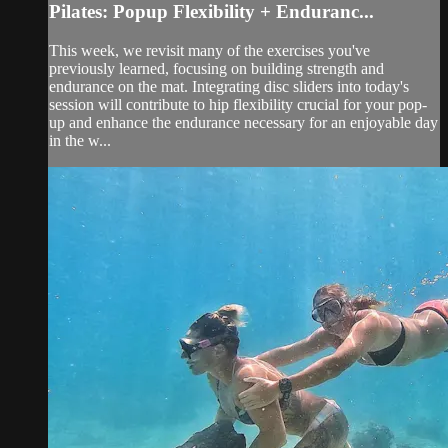
Pilates: Popup Flexibility + Enduranc...
This week, we revisit many of the exercises you've
previously learned, focusing on building strength and
endurance on the mat. Integrating disc sliders into today's
session will contribute to hip flexibility crucial for your pop-
up and enhance the endurance necessary for an enjoyable day
in the w...