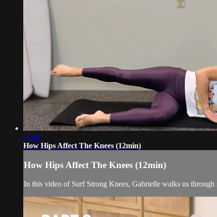
11:49
How Hips Affect The Knees (12min)
How Hips Affect The Knees (12min)
In this video of Surf Strong Knees, Gabrielle walks us through 