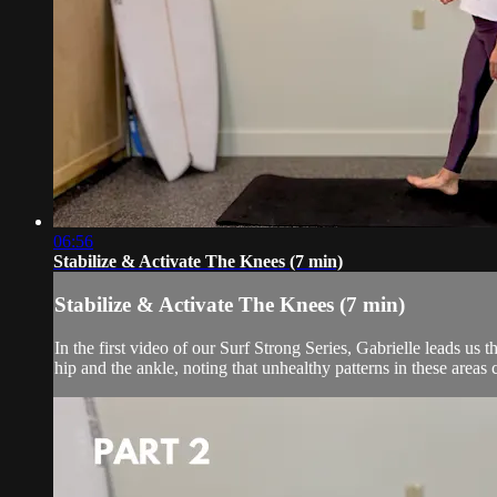
06:56
Stabilize & Activate The Knees (7 min)
Stabilize & Activate The Knees (7 min)
In the first video of our Surf Strong Series, Gabrielle leads u
hip and the ankle, noting that unhealthy patterns in these areas c