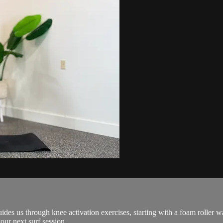
 guides us through knee activation exercises, starting with a foam roll
our next surf session.