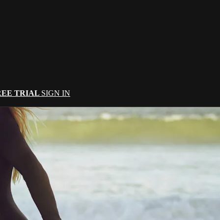
REE TRIAL
SIGN IN