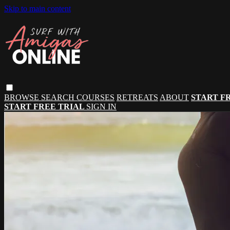
Skip to main content
BROWSE
SEARCH
COURSES
RETREATS
ABOUT
START F
START FREE TRIAL
SIGN IN