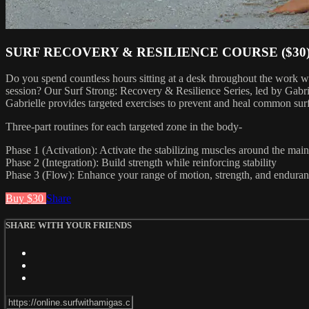
SURF RECOVERY & RESILIENCE COURSE ($30
Do you spend countless hours sitting at a desk throughout the work w
session? Our Surf Strong: Recovery & Resilience Series, led by Gabrie
Gabrielle provides targeted exercises to prevent and heal common surf
Three-part routines for each targeted zone in the body-
Phase 1 (Activation): Activate the stabilizing muscles around the mai
Phase 2 (Integration): Build strength while reinforcing stability
Phase 3 (Flow): Enhance your range of motion, strength, and endur
Buy $30
Share
SHARE WITH YOUR FRIENDS