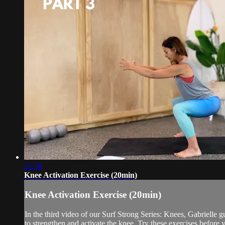
21:18
Knee Activation Exercise (20min)
Knee Activation Exercise (20min)
In the third video of our Surf Strong Series: Knees, Gabrielle
to strengthen and activate the knee. Try these exercises before y