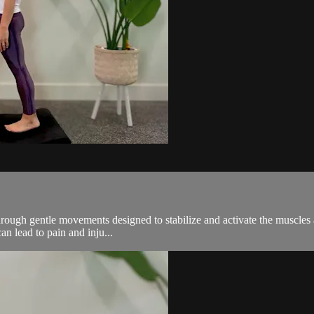
s through gentle movements designed to stabilize and activate the muscle
an lead to pain and inju...