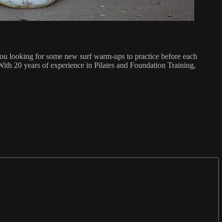
you looking for some new surf warm-ups to practice before each
With 20 years of experience in Pilates and Foundation Training,