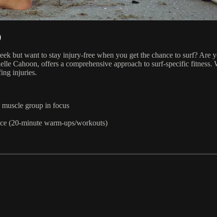
)
eek but want to stay injury-free when you get the chance to surf? Are 
lle Cahoon, offers a comprehensive approach to surf-specific fitness. 
ing injuries.
n muscle group in focus
ance (20-minute warm-ups/workouts)