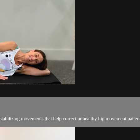
stabilizing movements that help correct unhealthy hip movement patterns